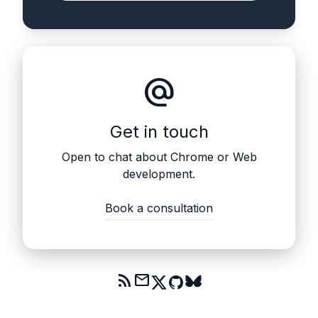
alternate_email
Get in touch
Open to chat about Chrome or Web
development.
Book a consultation
rss_feed
mail