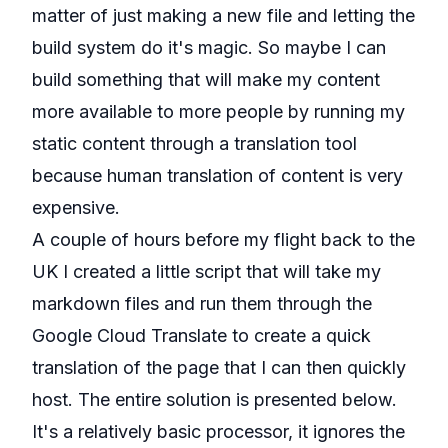
matter of just making a new file and letting the
build system do it's magic. So maybe I can
build something that will make my content
more available to more people by running my
static content through a translation tool
because human translation of content is very
expensive.
A couple of hours before my flight back to the
UK I created a little script that will take my
markdown files and run them through the
Google Cloud Translate
to create a quick
translation of the page that I can then quickly
host. The entire solution is presented below.
It's a relatively basic processor, it ignores the