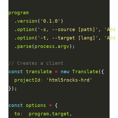
program
  .
version
(
'0.1.0'
  .
option
(
'-s, --source [path]'
, 
'Add
  .
option
(
'-t, --target [lang]'
, 
'Add
  .
parse
(
process
.
argv
const
translate
=
new
Translate
projectId
:
'html5rocks-hrd'
const
options
=
to
:
program
.
target