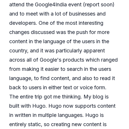
attend the
Google4India
event (report soon)
and to meet with a lot of businesses and
developers. One of the most interesting
changes discussed was the push for more
content in the language of the users in the
country, and it was particularly apparent
across all of Google's products which ranged
from making it easier to search in the users
language, to find content, and also to read it
back to users in either text or voice form.
The entire trip got me thinking. My blog is
built with Hugo. Hugo now supports content
in written in multiple languages. Hugo is
entirely static, so creating new content is