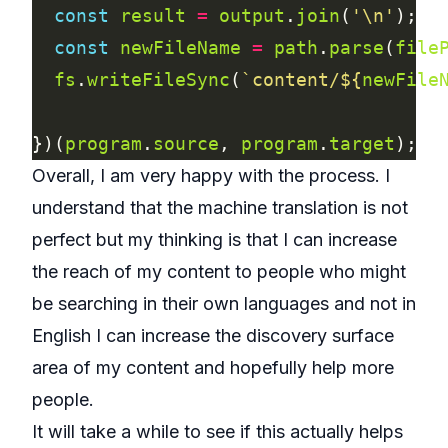
const
result
=
output
.
join
(
'\n'
const
newFileName
=
path
.
parse
(
file
fs
.
writeFileSync
(
`content/
${
newFile
})(
program
.
source
, 
program
.
target
Overall, I am very happy with the process. I
understand that the machine translation is not
perfect but my thinking is that I can increase
the reach of my content to people who might
be searching in their own languages and not in
English I can increase the discovery surface
area of my content and hopefully help more
people.
It will take a while to see if this actually helps