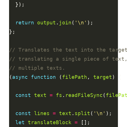
return
output
.
join
(
'\n'
(
async
function
 (
filePath
, 
target
const
text
=
fs
.
readFileSync
(
filePa
const
lines
=
text
.
split
(
'\n'
let
translateBlock
=