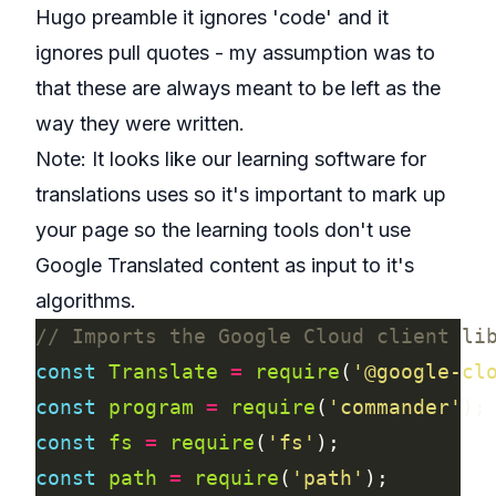
Hugo preamble it ignores 'code' and it
ignores pull quotes - my assumption was to
that these are always meant to be left as the
way they were written.
Note: It looks like our learning software for
translations uses so it's important to
mark up
your page so the learning tools don't use
Google Translated content as input to it's
algorithms
.
const
Translate
=
require
(
'@google-cl
const
program
=
require
(
'commander'
const
fs
=
require
(
'fs'
const
path
=
require
(
'path'