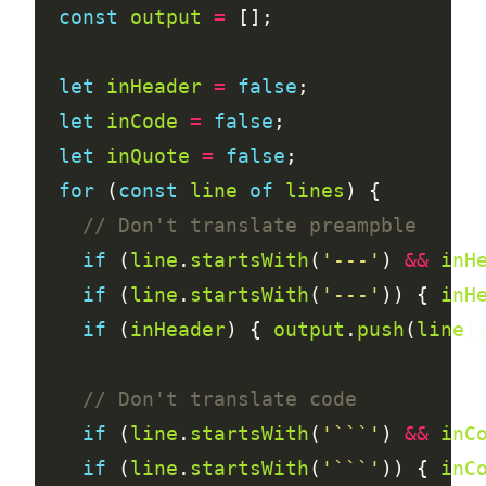
const
output
=
let
inHeader
=
false
let
inCode
=
false
let
inQuote
=
false
for
 (
const
line
of
lines
if
 (
line
.
startsWith
(
'---'
) 
&&
inH
if
 (
line
.
startsWith
(
'---'
)) { 
inH
if
 (
inHeader
) { 
output
.
push
(
line
)
if
 (
line
.
startsWith
(
'```'
) 
&&
inC
if
 (
line
.
startsWith
(
'```'
)) { 
inC