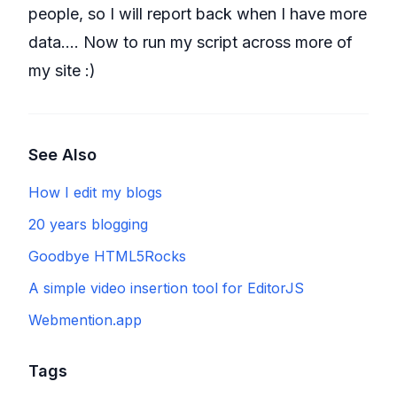
people, so I will report back when I have more
data.... Now to run my script across more of
my site :)
See Also
How I edit my blogs
20 years blogging
Goodbye HTML5Rocks
A simple video insertion tool for EditorJS
Webmention.app
Tags