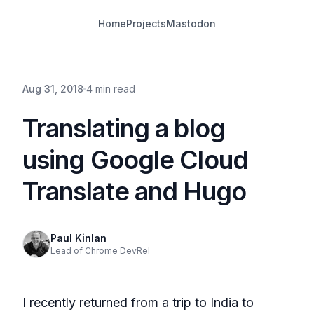
Home
Projects
Mastodon
Aug 31, 2018
4 min read
Translating a blog
using Google Cloud
Translate and Hugo
Paul Kinlan
Lead of Chrome DevRel
I recently returned from a trip to India to