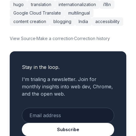
hugo
translation
internationalization
i18n
Google Cloud Translate
multilingual
content creation
blogging
India
accessibility
View Source
·
Make a correction
·
Correction history
Stay in the loop.
I'm trialing a newsletter. Join for
monthly insights into web dev, Chrome,
and the open web.
Enter your email
Subscribe