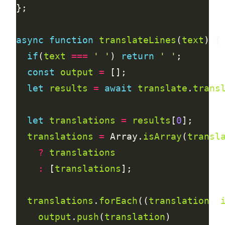
async
function
translateLines
(
text
if
(
text
===
' '
) 
return
' '
const
output
=
let
results
=
await
translate
.
trans
let
translations
=
results
[
0
translations
=
 Array.
isArray
(
transl
?
translations
:
 [
translations
translations
.
forEach
((
translation
, 
output
.
push
(
translation