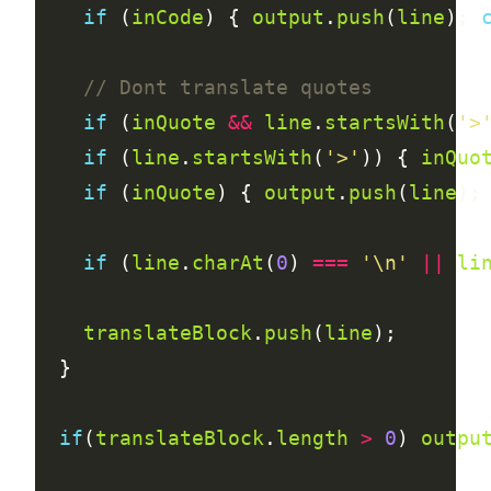
if
 (
inCode
) { 
output
.
push
(
line
); 
if
 (
inQuote
&&
line
.
startsWith
(
'>
if
 (
line
.
startsWith
(
'>'
)) { 
inQuo
if
 (
inQuote
) { 
output
.
push
(
line
);
if
 (
line
.
charAt
(
0
) 
===
'\n'
||
li
translateBlock
.
push
(
line
if
(
translateBlock
.
length
>
0
) 
outpu