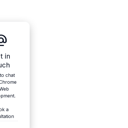
ate_email
t in
uch
to chat
 Chrome
 Web
opment.
ok a
ltation