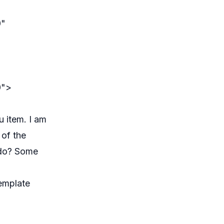
0"
0">
u item. I am
 of the
o do? Some
emplate