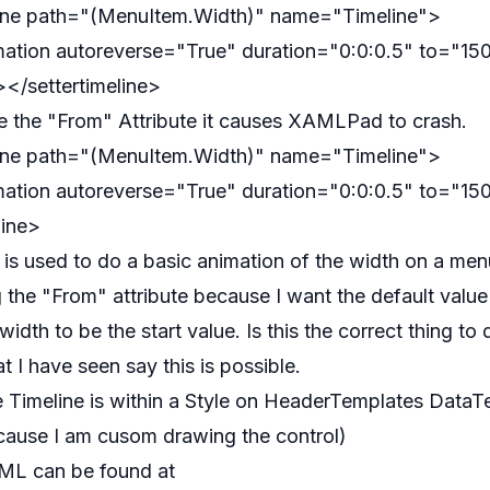
line path="(MenuItem.Width)" name="Timeline">
ation autoreverse="True" duration="0:0:0.5" to="15
</settertimeline>
e the "From" Attribute it causes XAMLPad to crash.
line path="(MenuItem.Width)" name="Timeline">
ation autoreverse="True" duration="0:0:0.5" to="15
line>
e is used to do a basic animation of the width on a men
g the "From" attribute because I want the default value
idth to be the start value. Is this the correct thing t
t I have seen say this is possible.
 Timeline is within a Style on HeaderTemplates DataT
cause I am cusom drawing the control)
L can be found at