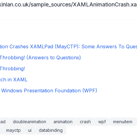
kinlan.co.uk/sample_sources/XAMLAnimationCrash.xa
tion Crashes XAMLPad (MayCTP): Some Answers To Ques
robbing! (Answers to Questions)
hrobbing!
ch in XAML
Windows Presentation Foundation (WPF)
pad
doubleanimation
animation
crash
wpf
menuitem
mayctp
ui
databinding