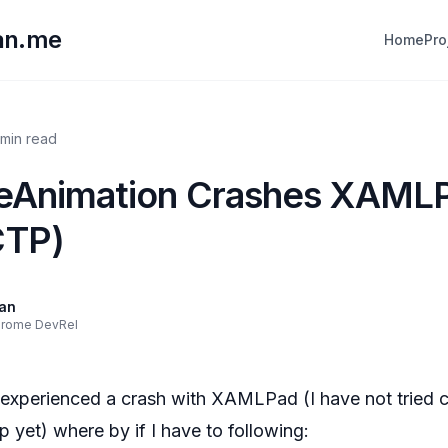
lan.me
Home
Pro
 min read
eAnimation Crashes XAML
CTP)
lan
hrome DevRel
experienced a crash with XAMLPad (I have not tried c
 yet) where by if I have to following: