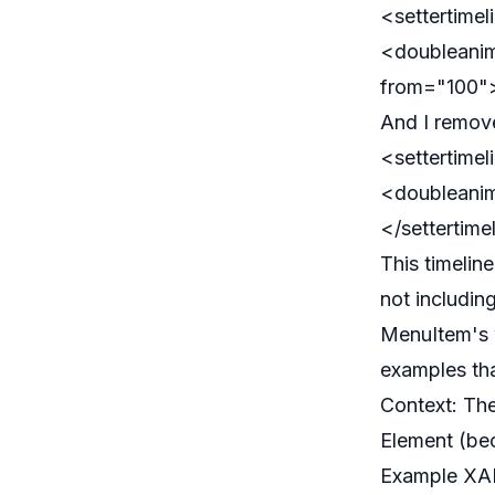
<settertime
<doubleanim
from="100">
And I remov
<settertime
<doubleanim
</settertime
This timelin
not includin
MenuItem's w
examples tha
Context: The
Element (be
Example XAM