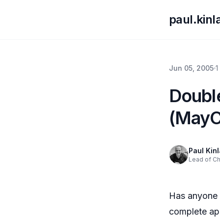
paul.kin
Jun 05, 2005
1
Doubl
(May
Paul Kin
Lead of C
Has anyone 
complete app