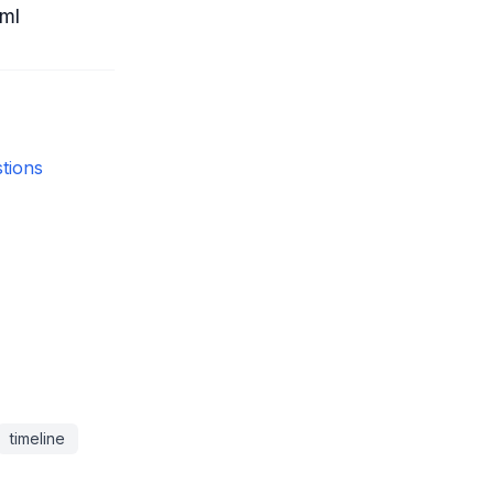
ml
tions
timeline