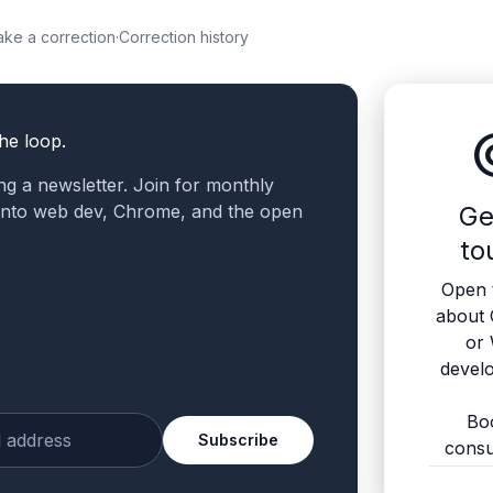
ke a correction
·
Correction history
altern
the loop.
ling a newsletter. Join for monthly
 into web dev, Chrome, and the open
Ge
to
Open 
about
or
devel
Bo
Subscribe
consu
ur email