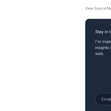
View Source
·
Ma
Stay in 
I'm tria
insights
web.
Enter yo