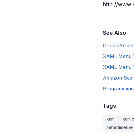
http://www.
See Also
DoubleAnima
XAML Menu Th
XAML Menu T
Amazon Sear
Programming 
Tags
xaml
xaml
settertimeline