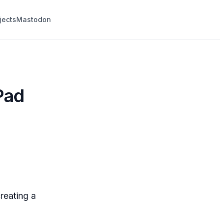
jects
Mastodon
Pad
reating a