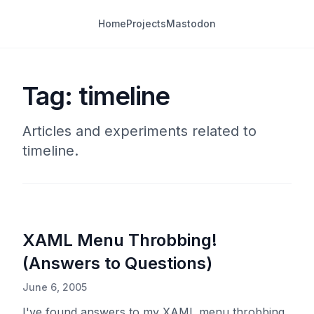
Home
Projects
Mastodon
Tag: timeline
Articles and experiments related to
timeline.
XAML Menu Throbbing!
(Answers to Questions)
June 6, 2005
I've found answers to my XAML menu throbbing