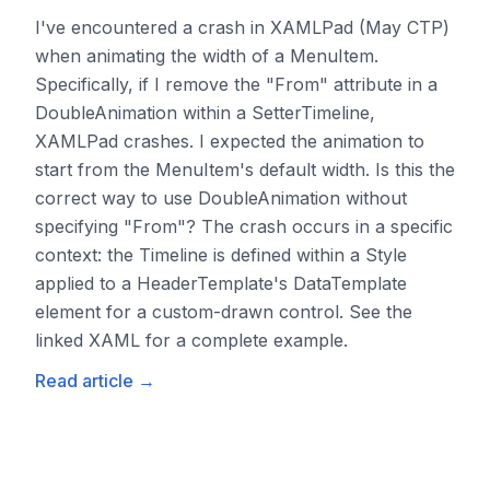
I've encountered a crash in XAMLPad (May CTP)
when animating the width of a MenuItem.
Specifically, if I remove the "From" attribute in a
DoubleAnimation within a SetterTimeline,
XAMLPad crashes. I expected the animation to
start from the MenuItem's default width. Is this the
correct way to use DoubleAnimation without
specifying "From"? The crash occurs in a specific
context: the Timeline is defined within a Style
applied to a HeaderTemplate's DataTemplate
element for a custom-drawn control. See the
linked XAML for a complete example.
Read article
→