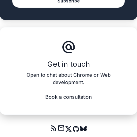
Subscribe
alternate_email
Get in touch
Open to chat about Chrome or Web
development.
Book a consultation
rss_feed
mail