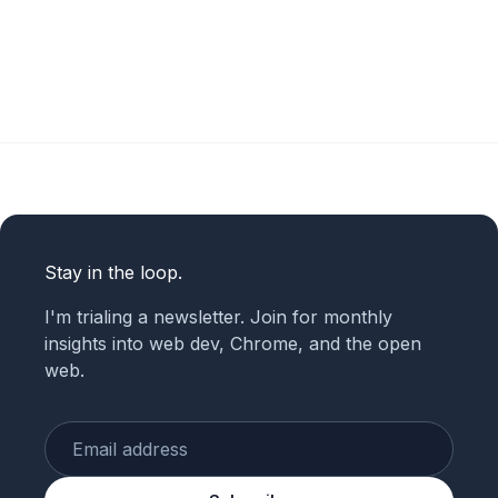
Stay in the loop.
I'm trialing a newsletter. Join for monthly
insights into web dev, Chrome, and the open
web.
Enter your email