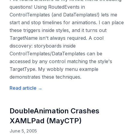
questions! Using RoutedEvents in
ControlTemplates (and DataTemplates!) lets me
start and stop timelines for animations. I can place
these triggers inside styles, and it turns out
TargetName isn't always required. A cool
discovery: storyboards inside
ControlTemplates/DataTemplates can be
accessed by any control matching the style's
TargetType. My wobbly menu example
demonstrates these techniques.
Read article
→
DoubleAnimation Crashes
XAMLPad (MayCTP)
June 5, 2005