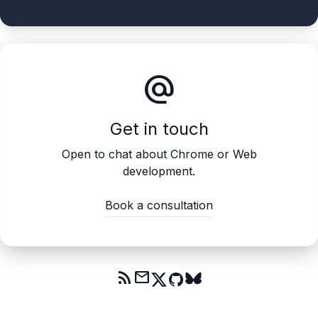
alternate_email
Get in touch
Open to chat about Chrome or Web
development.
Book a consultation
rss_feed
mail