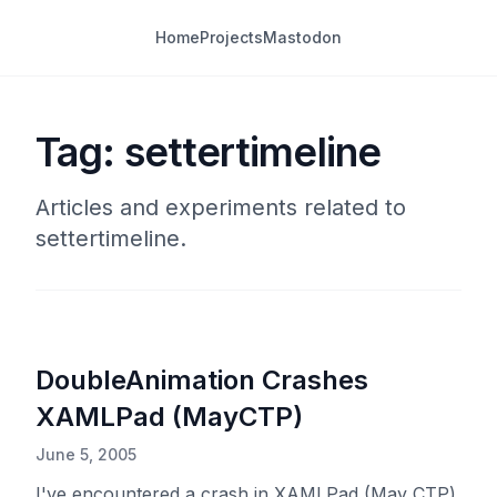
Home
Projects
Mastodon
Tag: settertimeline
Articles and experiments related to
settertimeline.
DoubleAnimation Crashes
XAMLPad (MayCTP)
June 5, 2005
I've encountered a crash in XAMLPad (May CTP)