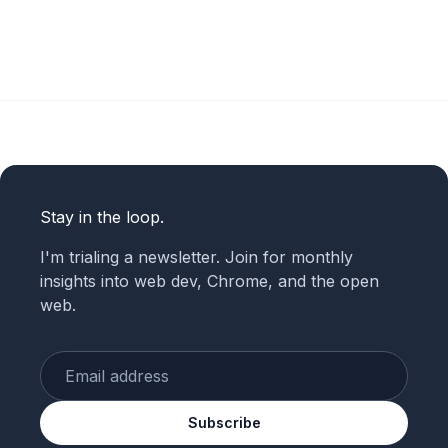
Stay in the loop.
I'm trialing a newsletter. Join for monthly
insights into web dev, Chrome, and the open
web.
Enter your email
Subscribe