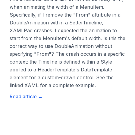
when animating the width of a MenuItem.
Specifically, if I remove the "From" attribute in a
DoubleAnimation within a SetterTimeline,
XAMLPad crashes. I expected the animation to
start from the MenuItem's default width. Is this the
correct way to use DoubleAnimation without
specifying "From"? The crash occurs in a specific
context: the Timeline is defined within a Style
applied to a HeaderTemplate's DataTemplate
element for a custom-drawn control. See the
linked XAML for a complete example.
Read article
→