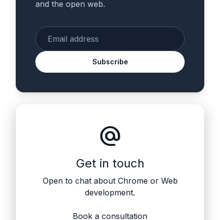
and the open web.
Enter your email
Subscribe
alternate_email
Get in touch
Open to chat about Chrome or Web
development.
Book a consultation