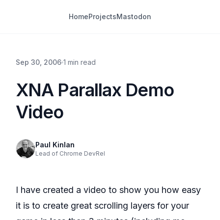
Home
Projects
Mastodon
Sep 30, 2006
1 min read
XNA Parallax Demo
Video
Paul Kinlan
Lead of Chrome DevRel
I have created a video to show you how easy
it is to create great scrolling layers for your