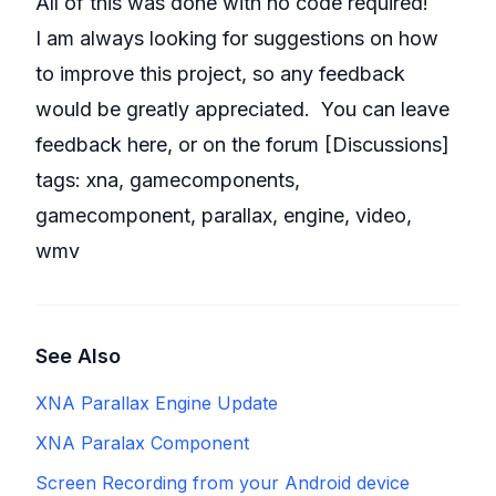
All of this was done with no code required!
I am always looking for suggestions on how
to improve this project, so any feedback
would be greatly appreciated. You can leave
feedback here, or on the forum [
Discussions
]
tags:
xna
,
gamecomponents
,
gamecomponent
,
parallax
,
engine
,
video
,
wmv
See Also
XNA Parallax Engine Update
XNA Paralax Component
Screen Recording from your Android device