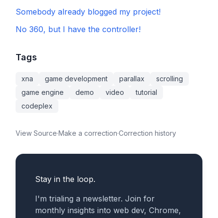
Somebody already blogged my project!
No 360, but I have the controller!
Tags
xna
game development
parallax
scrolling
game engine
demo
video
tutorial
codeplex
View Source
·
Make a correction
·
Correction history
Stay in the loop.
I'm trialing a newsletter. Join for
monthly insights into web dev, Chrome,