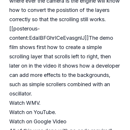
where ever the camera is the engine will know
how to convert the posistion of the layers
correctly so that the scrolling still works.
[[posterous-
content:EdaIBFGhrICeEvasgnlJ]]The demo
film shows first how to create a simple
scrolling layer that scrolls left to right, then
later on in the video it shows how a developer
can add more effects to the backgrounds,
such as simple scrollers combined with an
oscillator.
Watch WMV.
Watch on YouTube
.
Watch on Google Video