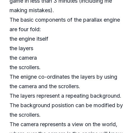
game in less than 3 minutes (including me
making mistakes).
The basic components of the parallax engine
are four fold:
the engine itself
the layers
the camera
the scrollers.
The enigne co-ordinates the layers by using
the camera and the scrollers.
The layers represent a repeating background.
The background posistion can be modified by
the scrollers.
The camera represents a view on the world,