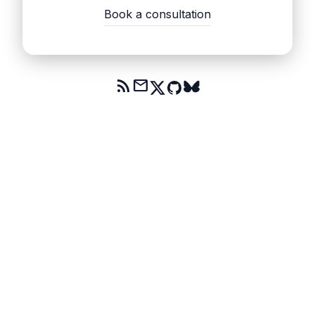
Book a consultation
rss_feed
mail