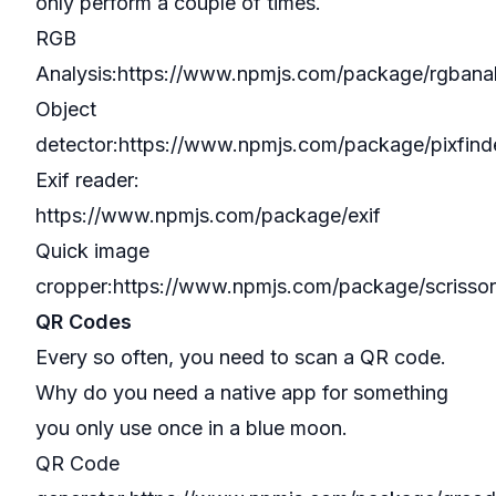
only perform a couple of times.
RGB
Analysis:
https://www.npmjs.com/package/rgbana
Object
detector:
https://www.npmjs.com/package/pixfind
Exif reader:
https://www.npmjs.com/package/exif
Quick image
cropper:
https://www.npmjs.com/package/scrissor
QR Codes
Every so often, you need to scan a QR code.
Why do you need a native app for something
you only use once in a blue moon.
QR Code