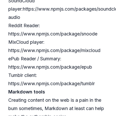
SoundCloud
player:
https://www.npmjs.com/packages/soundcl
audio
Reddit Reader:
https://www.npmjs.com/package/snoode
MixCloud player:
https://www.npmjs.com/package/mixcloud
ePub Reader / Summary:
https://www.npmjs.com/package/epub
Tumblr client:
https://www.npmjs.com/package/tumblr
Markdown tools
Creating content on the web is a pain in the
bum sometimes, Markdown at least can help