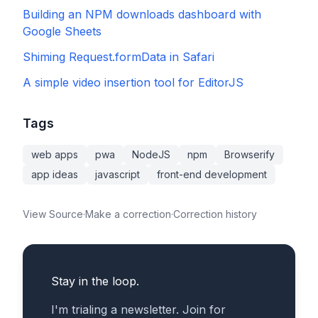
Building an NPM downloads dashboard with
Google Sheets
Shiming Request.formData in Safari
A simple video insertion tool for EditorJS
Tags
web apps
pwa
NodeJS
npm
Browserify
app ideas
javascript
front-end development
View Source
·
Make a correction
·
Correction history
Stay in the loop.
I'm trialing a newsletter. Join for