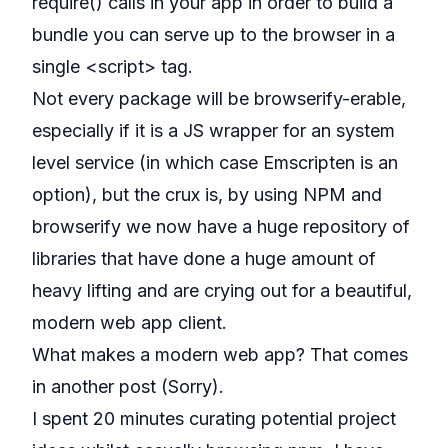
require() calls in your app in order to build a
bundle you can serve up to the browser in a
single <script> tag.
Not every package will be browserify-erable,
especially if it is a JS wrapper for an system
level service (in which case Emscripten is an
option), but the crux is, by using NPM and
browserify we now have a huge repository of
libraries that have done a huge amount of
heavy lifting and are crying out for a beautiful,
modern web app client.
What makes a modern web app? That comes
in another post (Sorry).
I spent 20 minutes curating potential project