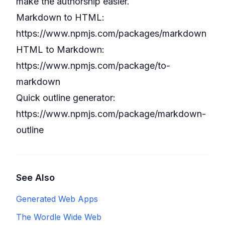
make the authorship easier.
Markdown to HTML:
https://www.npmjs.com/packages/markdown
HTML to Markdown:
https://www.npmjs.com/package/to-
markdown
Quick outline generator:
https://www.npmjs.com/package/markdown-
outline
See Also
Generated Web Apps
The Wordle Wide Web