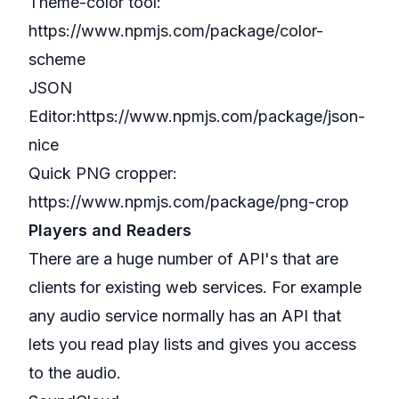
Theme-color tool:
https://www.npmjs.com/package/color-
scheme
JSON
Editor:
https://www.npmjs.com/package/json-
nice
Quick PNG cropper:
https://www.npmjs.com/package/png-crop
Players and Readers
There are a huge number of API's that are
clients for existing web services. For example
any audio service normally has an API that
lets you read play lists and gives you access
to the audio.