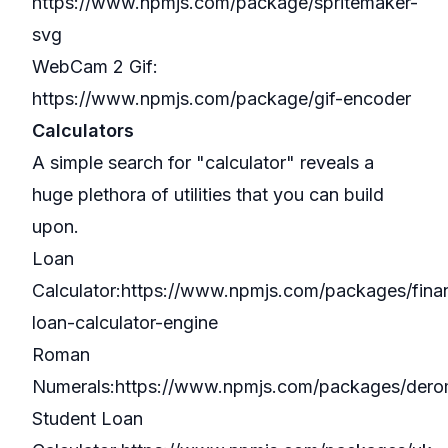
https://www.npmjs.com/package/spritemaker-
svg
WebCam 2 Gif:
https://www.npmjs.com/package/gif-encoder
Calculators
A simple search for "
calculator
" reveals a
huge plethora of utilities that you can build
upon.
Loan
Calculator:
https://www.npmjs.com/packages/finan
loan-calculator-engine
Roman
Numerals:
https://www.npmjs.com/packages/dero
Student Loan