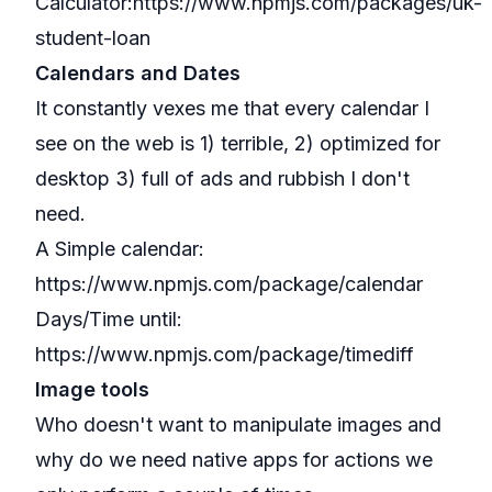
Calculator:
https://www.npmjs.com/packages/uk-
student-loan
Calendars and Dates
It constantly vexes me that every calendar I
see on the web is 1) terrible, 2) optimized for
desktop 3) full of ads and rubbish I don't
need.
A Simple calendar:
https://www.npmjs.com/package/calendar
Days/Time until:
https://www.npmjs.com/package/timediff
Image tools
Who doesn't want to manipulate images and
why do we need native apps for actions we