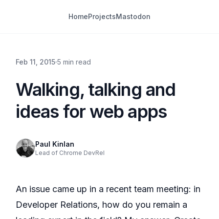
Home
Projects
Mastodon
Feb 11, 2015
5 min read
Walking, talking and
ideas for web apps
Paul Kinlan
Lead of Chrome DevRel
An issue came up in a recent team meeting: in
Developer Relations, how do you remain a