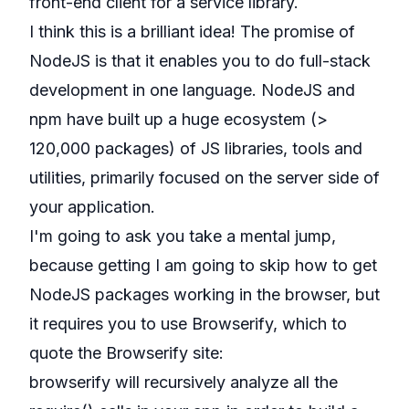
front-end client for a service library.
I think this is a brilliant idea! The promise of
NodeJS is that it enables you to do full-stack
development in one language. NodeJS and
npm have built up a huge ecosystem (>
120,000 packages) of JS libraries, tools and
utilities, primarily focused on the server side of
your application.
I'm going to ask you take a mental jump,
because getting I am going to skip how to get
NodeJS packages working in the browser, but
it requires you to use
Browserify
, which to
quote the Browserify site:
browserify will recursively analyze all the