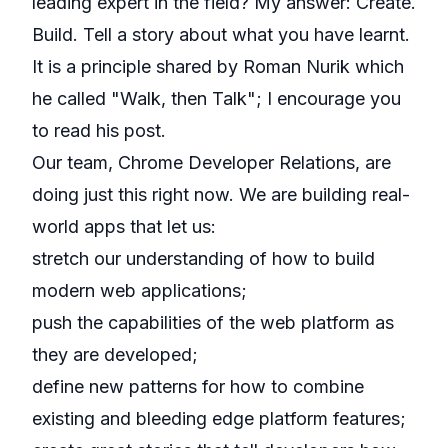
leading expert in the field? My answer: Create.
Build. Tell a story about what you have learnt.
It is
a principle shared by Roman Nurik
which
he called "Walk, then Talk"; I encourage you
to read his post.
Our team, Chrome Developer Relations, are
doing just this right now. We are building real-
world apps that let us:
stretch our understanding of how to build
modern web applications;
push the capabilities of the web platform as
they are developed;
define new patterns for how to combine
existing and bleeding edge platform features;