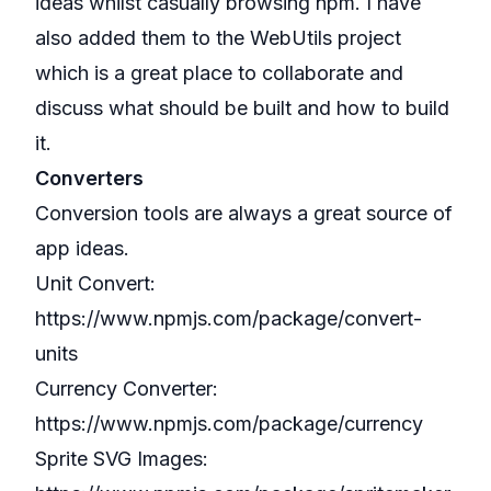
ideas whilst casually browsing npm. I have
also added them to the
WebUtils
project
which is a great place to collaborate and
discuss what should be built and how to build
it.
Converters
Conversion tools are always a great source of
app ideas.
Unit Convert:
https://www.npmjs.com/package/convert-
units
Currency Converter:
https://www.npmjs.com/package/currency
Sprite SVG Images: