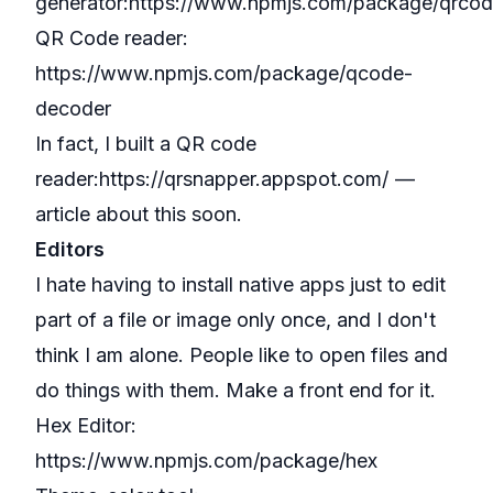
generator:
https://www.npmjs.com/package/qrco
QR Code reader:
https://www.npmjs.com/package/qcode-
decoder
In fact, I built a QR code
reader:
https://qrsnapper.appspot.com/
—
article about this soon.
Editors
I hate having to install native apps just to edit
part of a file or image only once, and I don't
think I am alone. People like to open files and
do things with them. Make a front end for it.
Hex Editor:
https://www.npmjs.com/package/hex