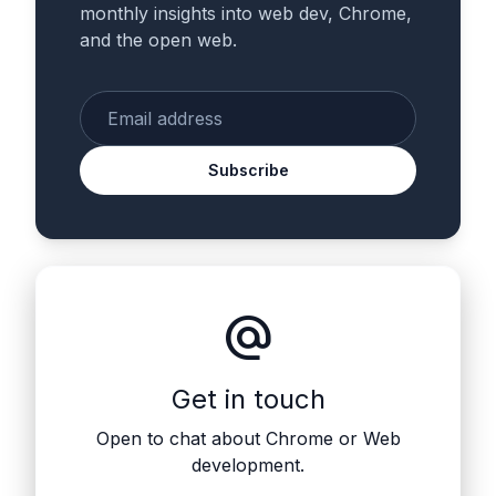
monthly insights into web dev, Chrome,
and the open web.
Enter your email
Subscribe
alternate_email
Get in touch
Open to chat about Chrome or Web
development.