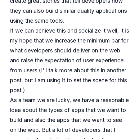
create great stories that tell developers how
they can also build similar quality applications
using the same tools.
If we can achieve this and socialize it well, it is
my hope that we increase the minimum bar for
what developers should deliver on the web
and raise the expectation of user experience
from users (I'll talk more about this in another
post, but I am using it to set the scene for this
post.)
As a team we are lucky, we have a reasonable
idea about the types of apps that we want to
build and also the apps that we want to see
on the web. But a lot of developers that I