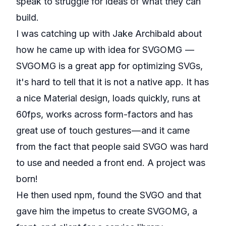
speak to struggle for ideas of what they can
build.
I was catching up with Jake Archibald about
how he came up with idea for
SVGOMG
—
SVGOMG is a great app for optimizing SVGs,
it's hard to tell that it is not a native app. It has
a nice Material design, loads quickly, runs at
60fps, works across form-factors and has
great use of touch gestures — and it came
from the fact that people said SVGO was hard
to use and needed a front end. A project was
born!
He then used
npm
, found the
SVGO
and that
gave him the impetus to create SVGOMG, a