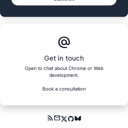
alternate_email
Get in touch
Open to chat about Chrome or Web
development.
Book a consultation
rss_feed
mail