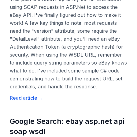
using SOAP requests in ASP.Net to access the
eBay API. I've finally figured out how to make it
work! A few key things to note: most requests
need the "version" attribute, some require the
"DetailLevel" attribute, and you'll need an eBay
Authentication Token (a cryptographic hash) for
security. When using the WSDL URL, remember
to include query string parameters so eBay knows
what to do. I've included some sample C# code
demonstrating how to build the request URL, set
credentials, and handle the response.
Read article
→
Google Search: ebay asp.net api
soap wsdl