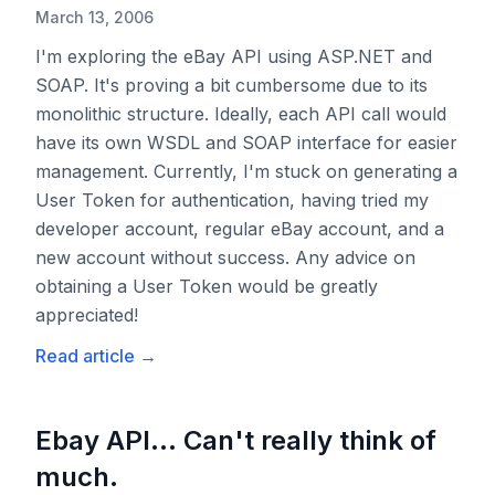
March 13, 2006
I'm exploring the eBay API using ASP.NET and
SOAP. It's proving a bit cumbersome due to its
monolithic structure. Ideally, each API call would
have its own WSDL and SOAP interface for easier
management. Currently, I'm stuck on generating a
User Token for authentication, having tried my
developer account, regular eBay account, and a
new account without success. Any advice on
obtaining a User Token would be greatly
appreciated!
Read article
→
Ebay API... Can't really think of
much.