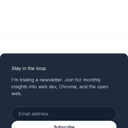
Stay in the loop.
I'm trialing a newsletter. Join for monthly
insights into web dev, Chrome, and the open
web.
Enter your email
Subscribe