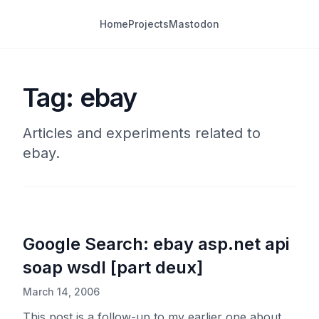
Home
Projects
Mastodon
Tag: ebay
Articles and experiments related to
ebay.
Google Search: ebay asp.net api
soap wsdl [part deux]
March 14, 2006
This post is a follow-up to my earlier one about