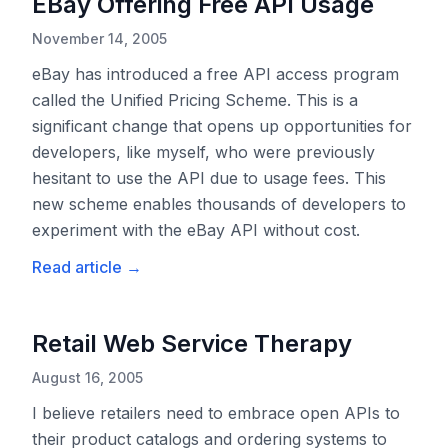
EBay Offering Free API Usage
November 14, 2005
eBay has introduced a free API access program
called the Unified Pricing Scheme. This is a
significant change that opens up opportunities for
developers, like myself, who were previously
hesitant to use the API due to usage fees. This
new scheme enables thousands of developers to
experiment with the eBay API without cost.
Read article
→
Retail Web Service Therapy
August 16, 2005
I believe retailers need to embrace open APIs to
their product catalogs and ordering systems to