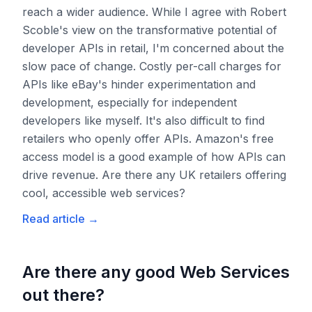
reach a wider audience. While I agree with Robert
Scoble's view on the transformative potential of
developer APIs in retail, I'm concerned about the
slow pace of change. Costly per-call charges for
APIs like eBay's hinder experimentation and
development, especially for independent
developers like myself. It's also difficult to find
retailers who openly offer APIs. Amazon's free
access model is a good example of how APIs can
drive revenue. Are there any UK retailers offering
cool, accessible web services?
Read article
→
Are there any good Web Services
out there?