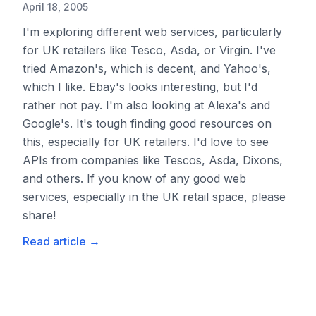
April 18, 2005
I'm exploring different web services, particularly
for UK retailers like Tesco, Asda, or Virgin. I've
tried Amazon's, which is decent, and Yahoo's,
which I like. Ebay's looks interesting, but I'd
rather not pay. I'm also looking at Alexa's and
Google's. It's tough finding good resources on
this, especially for UK retailers. I'd love to see
APIs from companies like Tescos, Asda, Dixons,
and others. If you know of any good web
services, especially in the UK retail space, please
share!
Read article
→