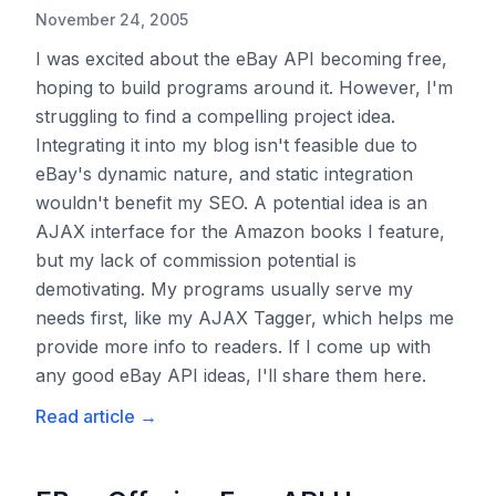
November 24, 2005
I was excited about the eBay API becoming free,
hoping to build programs around it. However, I'm
struggling to find a compelling project idea.
Integrating it into my blog isn't feasible due to
eBay's dynamic nature, and static integration
wouldn't benefit my SEO. A potential idea is an
AJAX interface for the Amazon books I feature,
but my lack of commission potential is
demotivating. My programs usually serve my
needs first, like my AJAX Tagger, which helps me
provide more info to readers. If I come up with
any good eBay API ideas, I'll share them here.
Read article
→