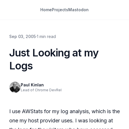
Home
Projects
Mastodon
Sep 03, 2005
1 min read
Just Looking at my
Logs
Paul Kinlan
Lead of Chrome DevRel
I use AWStats for my log analysis, which is the
one my host provider uses. I was looking at