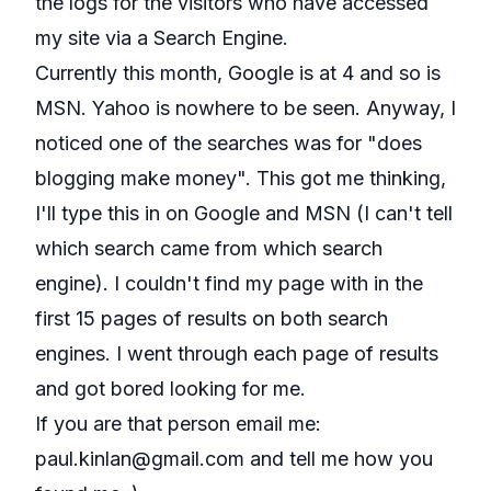
the logs for the visitors who have accessed
my site via a Search Engine.
Currently this month, Google is at 4 and so is
MSN. Yahoo is nowhere to be seen. Anyway, I
noticed one of the searches was for "does
blogging make money". This got me thinking,
I'll type this in on Google and MSN (I can't tell
which search came from which search
engine). I couldn't find my page with in the
first 15 pages of results on both search
engines. I went through each page of results
and got bored looking for me.
If you are that person email me:
paul.kinlan@gmail.com
and tell me how you