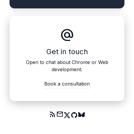
alternate_email
Get in touch
Open to chat about Chrome or Web
development.
Book a consultation
rss_feed
mail