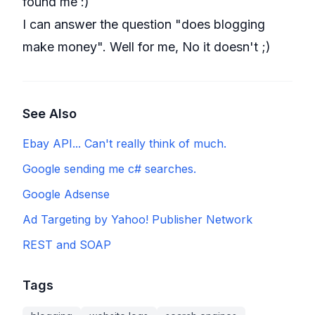
found me :)
I can answer the question "does blogging
make money". Well for me, No it doesn't ;)
See Also
Ebay API... Can't really think of much.
Google sending me c# searches.
Google Adsense
Ad Targeting by Yahoo! Publisher Network
REST and SOAP
Tags