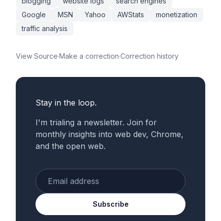
blogging
website logs
search engines
Google
MSN
Yahoo
AWStats
monetization
traffic analysis
View Source
·
Make a correction
·
Correction history
Stay in the loop.
I'm trialing a newsletter. Join for
monthly insights into web dev, Chrome,
and the open web.
Enter your email
Subscribe