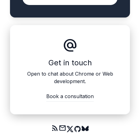
alternate_email
Get in touch
Open to chat about Chrome or Web
development.
Book a consultation
rss_feed
mail