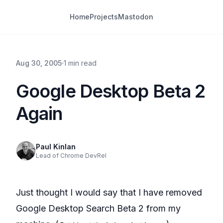
Home
Projects
Mastodon
Aug 30, 2005
1 min read
Google Desktop Beta 2
Again
Paul Kinlan
Lead of Chrome DevRel
Just thought I would say that I have removed
Google Desktop Search Beta 2 from my