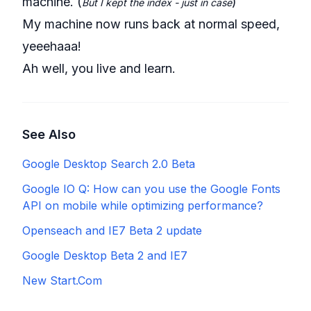
machine. (
)
But I kept the index - just in case
My machine now runs back at normal speed,
yeeehaaa!
Ah well, you live and learn.
See Also
Google Desktop Search 2.0 Beta
Google IO Q: How can you use the Google Fonts
API on mobile while optimizing performance?
Openseach and IE7 Beta 2 update
Google Desktop Beta 2 and IE7
New Start.Com