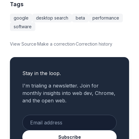
Tags
google
desktop search
beta
performance
software
View Source
·
Make a correction
·
Correction history
Stay in the loop.
I'm trialing a newsletter. Join for
monthly insights into web dev, Chrome,
and the open web.
Enter your email
Subscribe