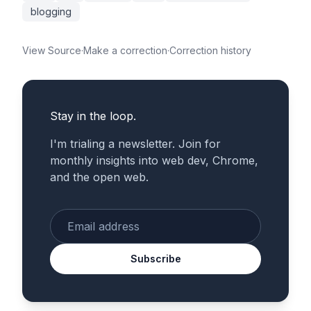
blogging
View Source
·
Make a correction
·
Correction history
Stay in the loop.
I'm trialing a newsletter. Join for
monthly insights into web dev, Chrome,
and the open web.
Enter your email
Subscribe