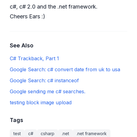
c#, c# 2.0 and the .net framework.
Cheers Ears :)
See Also
C# Trackback, Part 1
Google Search: c# convert date from uk to usa
Google Search: c# instanceof
Google sending me c# searches.
testing block image upload
Tags
test
c#
csharp
.net
.net framework