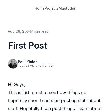
Home
Projects
Mastodon
Aug 28, 2004
1 min read
First Post
Paul Kinlan
Lead of Chrome DevRel
Hi Guys,
This is just a test to see how things go,
hopefully soon I can start posting stuff about
stuff. Hopefully I can post things I learn about