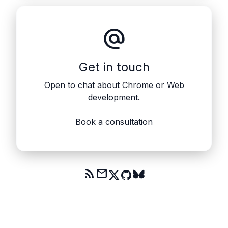
alternate_email
Get in touch
Open to chat about Chrome or Web
development.
Book a consultation
rss_feed
mail