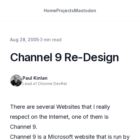
Home
Projects
Mastodon
Aug 28, 2005
3 min read
Channel 9 Re-Design
Paul Kinlan
Lead of Chrome DevRel
There are several Websites that I really
respect on the Internet, one of them is
Channel 9.
Channel 9 is a Microsoft website that is run by