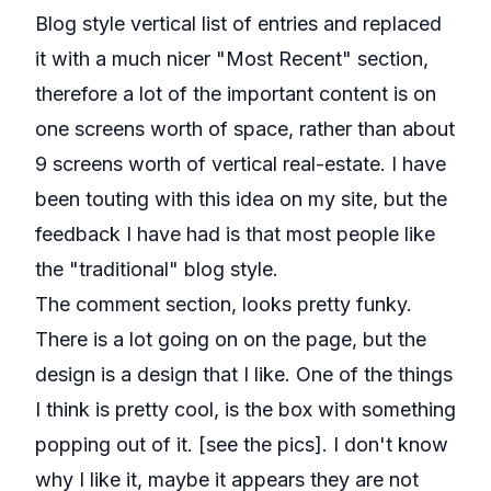
Blog style vertical list of entries and replaced
it with a much nicer "Most Recent" section,
therefore a lot of the important content is on
one screens worth of space, rather than about
9 screens worth of vertical real-estate. I have
been touting with this idea on my site, but the
feedback I have had is that most people like
the "traditional" blog style.
The comment section, looks pretty funky.
There is a lot going on on the page, but the
design is a design that I like. One of the things
I think is pretty cool, is the box with something
popping out of it. [see the pics]. I don't know
why I like it, maybe it appears they are not