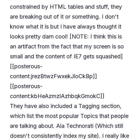
constrained by HTML tables and stuff, they
are breaking out of it or something. I don't
know what it is but I have always thought it
looks pretty darn cool! [NOTE: I think this is
an artifact from the fact that my screen is so
small and the content of IE7 gets squashed]
[[posterous-
content:jrezBtwzFwxekJloCkBp]]
[[posterous-
content:kbHeAzmzlAzhbqkGmokC]]
They have also included a Tagging section,
which list the most popular Topics that people
are talking about. Ala Technorati (Which still
doesn't consistently index my site). I really like