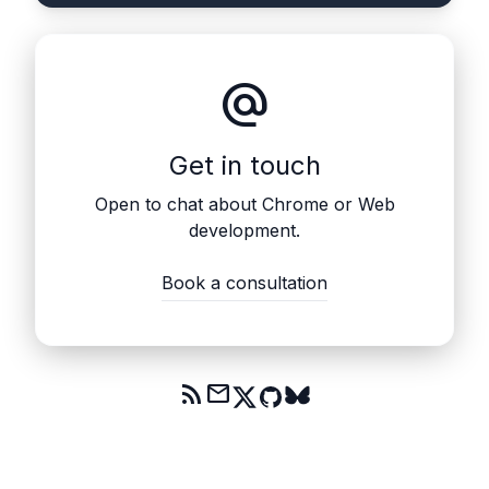
alternate_email
Get in touch
Open to chat about Chrome or Web
development.
Book a consultation
rss_feed
mail