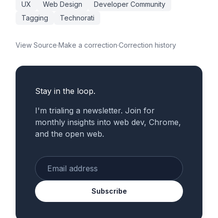
UX
Web Design
Developer Community
Tagging
Technorati
View Source
·
Make a correction
·
Correction history
Stay in the loop.
I'm trialing a newsletter. Join for
monthly insights into web dev, Chrome,
and the open web.
Enter your email
Subscribe