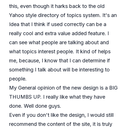
this, even though it harks back to the old
Yahoo style directory of topics system. It's an
Idea that I think if used correctly can be a
really cool and extra value added feature. I
can see what people are talking about and
what topics interest people. It kind of helps
me, because, I know that I can determine if
something I talk about will be interesting to
people.
My General opinion of the new design is a BIG
THUMBS UP. I really like what they have
done. Well done guys.
Even if you don't like the design, I would still
recommend the content of the site, it is truly