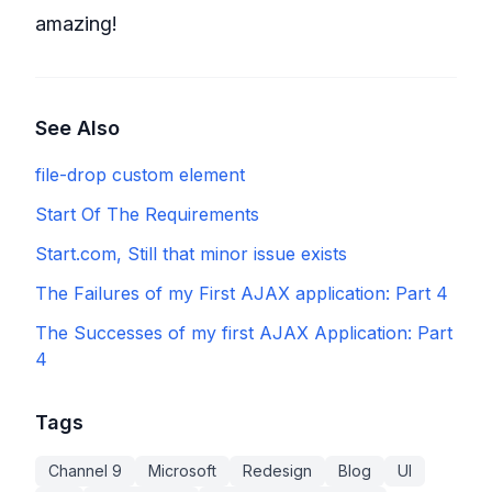
amazing!
See Also
file-drop custom element
Start Of The Requirements
Start.com, Still that minor issue exists
The Failures of my First AJAX application: Part 4
The Successes of my first AJAX Application: Part
4
Tags
Channel 9
Microsoft
Redesign
Blog
UI