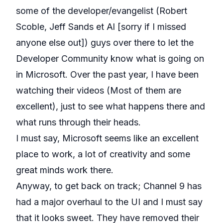
some of the developer/evangelist (Robert
Scoble, Jeff Sands et Al [sorry if I missed
anyone else out]) guys over there to let the
Developer Community know what is going on
in Microsoft. Over the past year, I have been
watching their videos (Most of them are
excellent), just to see what happens there and
what runs through their heads.
I must say, Microsoft seems like an excellent
place to work, a lot of creativity and some
great minds work there.
Anyway, to get back on track; Channel 9 has
had a major overhaul to the UI and I must say
that it looks sweet. They have removed their