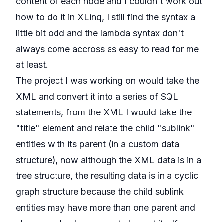
content of each node and I couldn't work out
how to do it in XLinq, I still find the syntax a
little bit odd and the lambda syntax don't
always come accross as easy to read for me
at least.
The project I was working on would take the
XML and convert it into a series of SQL
statements, from the XML I would take the
"title" element and relate the child "sublink"
entities with its parent (in a custom data
structure), now although the XML data is in a
tree structure, the resulting data is in a cyclic
graph structure because the child sublink
entities may have more than one parent and