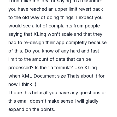
I don't like the idea of saying to a customer
you have reached an upper limit revert back
to the old way of doing things. I expect you
would see a lot of complaints from people
saying that XLinq won't scale and that they
had to re-design their app completly because
of this. Do you know of any hard and fast
limit to the amount of data that can be
processed? Is their a formula? Use XLinq
when XML Document size Thats about it for
now I think :)
I hope this helps,if you have any questions or
this email doesn't make sense I will gladly
expand on the points.