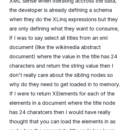
XML sense when itterating accross the data,
the developer is already defining a schema
when they do the XLinq expressions but they
are only defining what they want to consume,
if I was to say select all titles from an xml
document (like the wikimedia abstract
document) where the value in the title has 24
characters and return the string value then I
don't really care about the sibling nodes so
why do they need to get loaded in to memory.
If I were to return XElements for each of the
elements in a document where the title node
has 24 charatcers then I would have really
thought that you can load the elements in as