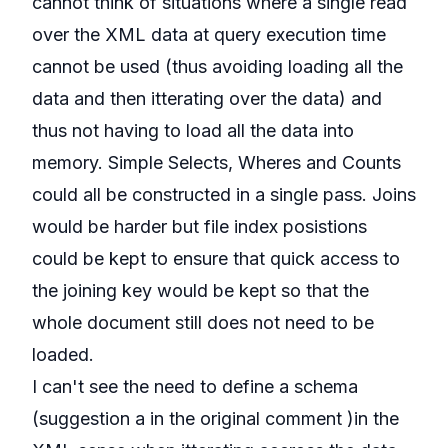
cannot think of situations where a single read
over the XML data at query execution time
cannot be used (thus avoiding loading all the
data and then itterating over the data) and
thus not having to load all the data into
memory. Simple Selects, Wheres and Counts
could all be constructed in a single pass. Joins
would be harder but file index posistions
could be kept to ensure that quick access to
the joining key would be kept so that the
whole document still does not need to be
loaded.
I can't see the need to define a schema
(suggestion a in the original comment )in the