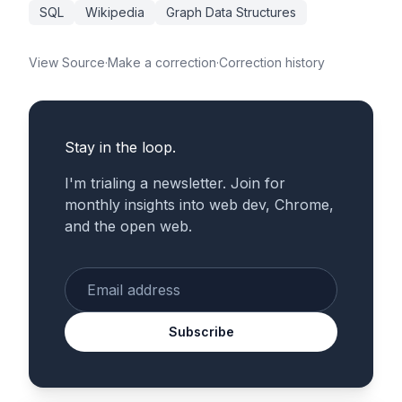
SQL
Wikipedia
Graph Data Structures
View Source
·
Make a correction
·
Correction history
Stay in the loop.
I'm trialing a newsletter. Join for
monthly insights into web dev, Chrome,
and the open web.
Enter your email
Subscribe