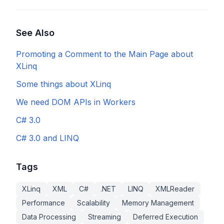
See Also
Promoting a Comment to the Main Page about
XLinq
Some things about XLinq
We need DOM APIs in Workers
C# 3.0
C# 3.0 and LINQ
Tags
XLinq
XML
C#
.NET
LINQ
XMLReader
Performance
Scalability
Memory Management
Data Processing
Streaming
Deferred Execution