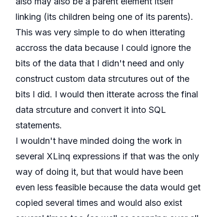
also may also be a parent element itself
linking (its children being one of its parents).
This was very simple to do when itterating
accross the data because I could ignore the
bits of the data that I didn't need and only
construct custom data strcutures out of the
bits I did. I would then itterate across the final
data strcuture and convert it into SQL
statements.
I wouldn't have minded doing the work in
several XLinq expressions if that was the only
way of doing it, but that would have been
even less feasible because the data would get
copied several times and would also exist