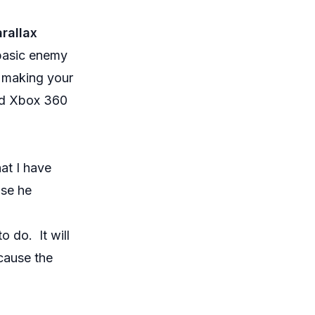
rallax
 basic enemy
o making your
and Xbox 360
at I have
use he
o do. It will
cause the