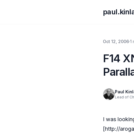
paul.kin
Oct 12, 2006
1
F14 X
Parall
Paul Kin
Lead of C
I was looki
[
http://aro