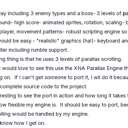
 play including 3 enemy types and a boss- 3 levels of
pa
ound- high score- animated sprites, rotation, scaling-
e player, movement patterns- robust scripting engine s
ould be easy.- "realistic" graphics (ha!)- keyboard 
ller including rumble support.
ng thing is that he uses 3 levels of parallax scrolling.
I would love to see this use the
XNA Parallax Engine
th
 on. If I can't get someone to port it, I wil do it beca
 complete source code to the project.
teresting to see the port in action and how long it takes t
w flexible my engine is. It should be easy to port, be
olling would be handled by my engine.
u know how I get on.