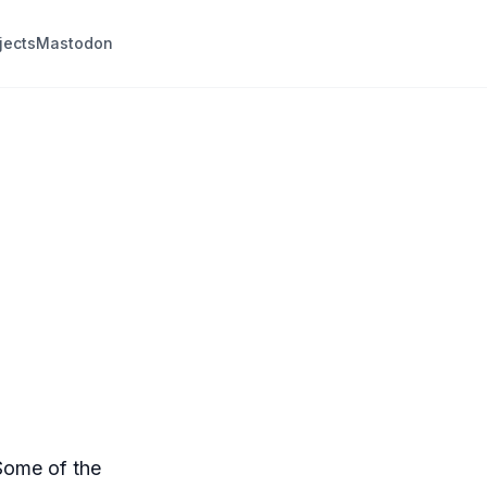
jects
Mastodon
Some of the