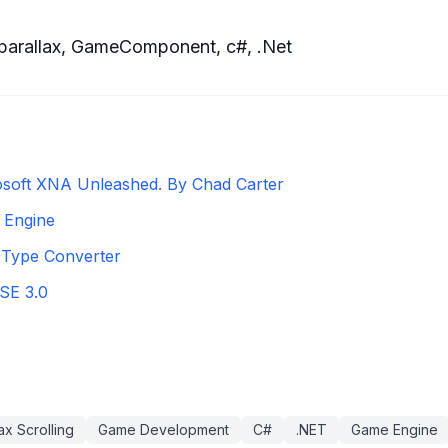
parallax
,
GameComponent
,
c#
,
.Net
osoft XNA Unleashed. By Chad Carter
 Engine
Type Converter
SE 3.0
ax Scrolling
Game Development
C#
.NET
Game Engine