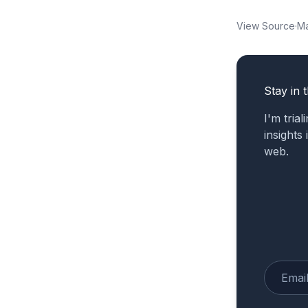
View Source
·
Ma
Stay in 
I'm tria
insights
web.
Enter yo