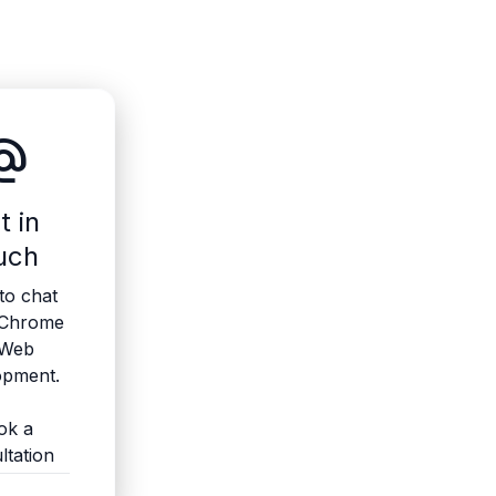
ate_email
t in
uch
to chat
 Chrome
 Web
opment.
ok a
ltation