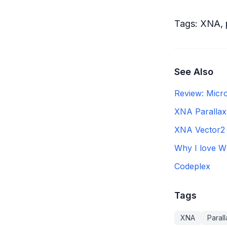
Tags:
XNA
,
See Also
Review: Micr
XNA Parallax
XNA Vector2 
Why I love W
Codeplex
Tags
XNA
Parall