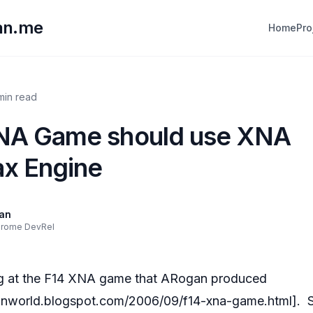
lan.me
Home
Pro
 min read
NA Game should use XNA
ax Engine
lan
hrome DevRel
ng at the F14 XNA game that ARogan produced
ganworld.blogspot.com/2006/09/f14-xna-game.html
]. 