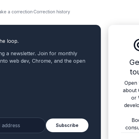
ke a correction
·
Correction history
altern
the loop.
ling a newsletter. Join for monthly
 into web dev, Chrome, and the open
Ge
to
Open 
about
or
devel
Bo
Subscribe
consu
ur email