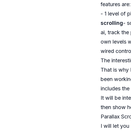
features are:
- 1 level of
scrolling
- s
ai, track th
own levels w
wired contro
The interesti
That is why 
been working
includes the
It will be in
then show ho
Parallax Scr
I will let yo