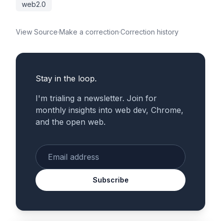
web2.0
View Source
·
Make a correction
·
Correction history
Stay in the loop.
I'm trialing a newsletter. Join for
monthly insights into web dev, Chrome,
and the open web.
Enter your email
Subscribe