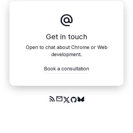
alternate_email
Get in touch
Open to chat about Chrome or Web
development.
Book a consultation
rss_feed
mail