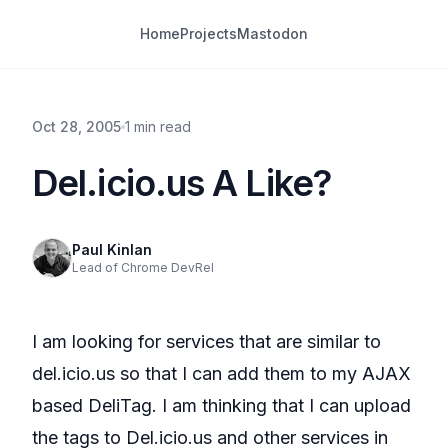
Home
Projects
Mastodon
Oct 28, 2005
1 min read
Del.icio.us A Like?
Paul Kinlan
Lead of Chrome DevRel
I am looking for services that are similar to
del.icio.us so that I can add them to my AJAX
based DeliTag. I am thinking that I can upload
the tags to Del.icio.us and other services in