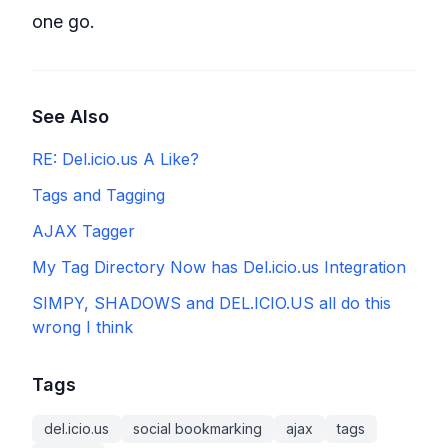
one go.
See Also
RE: Del.icio.us A Like?
Tags and Tagging
AJAX Tagger
My Tag Directory Now has Del.icio.us Integration
SIMPY, SHADOWS and DEL.ICIO.US all do this
wrong I think
Tags
del.icio.us
social bookmarking
ajax
tags