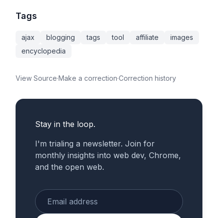
Tags
ajax
blogging
tags
tool
affiliate
images
encyclopedia
View Source
·
Make a correction
·
Correction history
Stay in the loop.
I'm trialing a newsletter. Join for
monthly insights into web dev, Chrome,
and the open web.
Enter your email