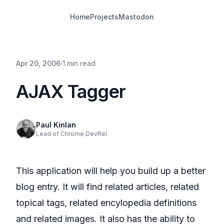
Home
Projects
Mastodon
Apr 20, 2006
1 min read
AJAX Tagger
Paul Kinlan
Lead of Chrome DevRel
This application will help you build up a better
blog entry. It will find related articles, related
topical tags, related encylopedia definitions
and related images. It also has the ability to