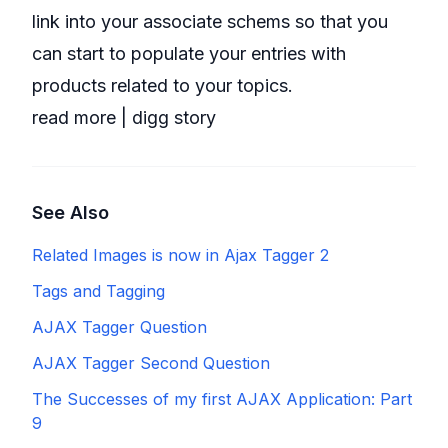
link into your associate schems so that you
can start to populate your entries with
products related to your topics.
read more
|
digg story
See Also
Related Images is now in Ajax Tagger 2
Tags and Tagging
AJAX Tagger Question
AJAX Tagger Second Question
The Successes of my first AJAX Application: Part
9