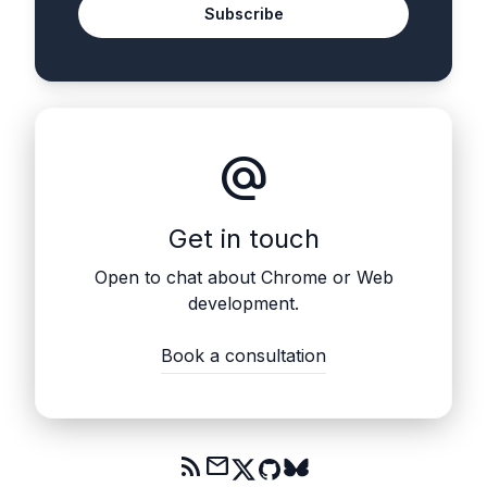
Subscribe
alternate_email
Get in touch
Open to chat about Chrome or Web
development.
Book a consultation
rss_feed
mail