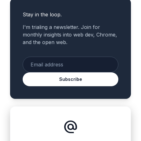
Stay in the loop.
I'm trialing a newsletter. Join for
monthly insights into web dev, Chrome,
and the open web.
Enter your email
Subscribe
alternate_email