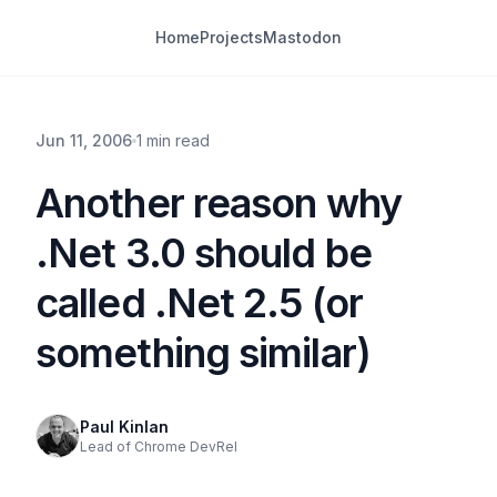
Home
Projects
Mastodon
Jun 11, 2006
1 min read
Another reason why
.Net 3.0 should be
called .Net 2.5 (or
something similar)
Paul Kinlan
Lead of Chrome DevRel