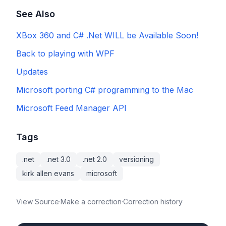
See Also
XBox 360 and C# .Net WILL be Available Soon!
Back to playing with WPF
Updates
Microsoft porting C# programming to the Mac
Microsoft Feed Manager API
Tags
.net
.net 3.0
.net 2.0
versioning
kirk allen evans
microsoft
View Source
·
Make a correction
·
Correction history