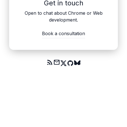
Get in touch
Open to chat about Chrome or Web
development.
Book a consultation
rss_feed
mail