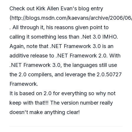
Check out Kirk Allen Evan's blog entry
(
http://blogs.msdn.com/kaevans/archive/2006/06
. All through it, his reasons given point to
calling it something less than .Net 3.0 IMHO.
Again, note that .NET Framework 3.0 is an
additive release to .NET Framework 2.0. With
.NET Framework 3.0, the languages still use
the 2.0 compilers, and leverage the 2.0.50727
Framework.
It is based on 2.0 for everything so why not
keep with that!!! The version number really
doesn't make anything clear!