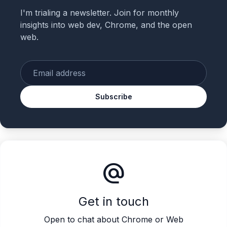
I'm trialing a newsletter. Join for monthly
insights into web dev, Chrome, and the open
web.
Enter your email
Subscribe
alternate_email
Get in touch
Open to chat about Chrome or Web