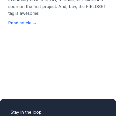
soon on the first project. And, btw, the FIELDSET
tag is awesome!
Read article
→
Stay in the loop.