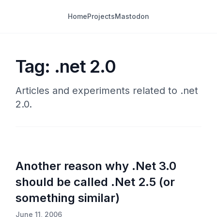
Home
Projects
Mastodon
Tag: .net 2.0
Articles and experiments related to .net
2.0.
Another reason why .Net 3.0
should be called .Net 2.5 (or
something similar)
June 11, 2006