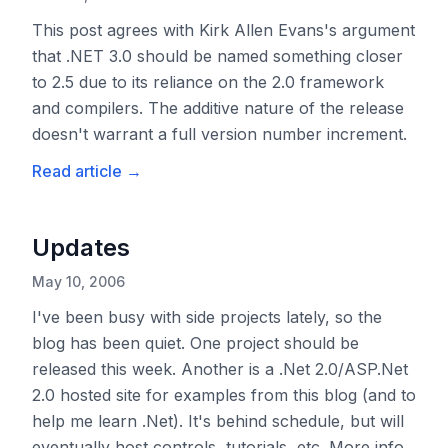
This post agrees with Kirk Allen Evans's argument
that .NET 3.0 should be named something closer
to 2.5 due to its reliance on the 2.0 framework
and compilers. The additive nature of the release
doesn't warrant a full version number increment.
Read article
→
Updates
May 10, 2006
I've been busy with side projects lately, so the
blog has been quiet. One project should be
released this week. Another is a .Net 2.0/ASP.Net
2.0 hosted site for examples from this blog (and to
help me learn .Net). It's behind schedule, but will
eventually host controls, tutorials, etc. More info