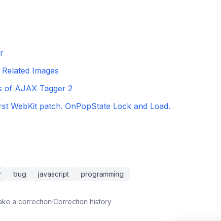
r
Related Images
s of AJAX Tagger 2
irst WebKit patch. OnPopState Lock and Load.
r
bug
javascript
programming
ke a correction
·
Correction history