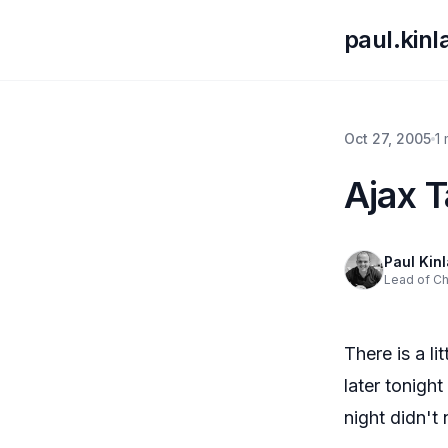
paul.kin
Oct 27, 2005
1
Ajax 
Paul Kin
Lead of C
There is a l
later tonigh
night didn't 