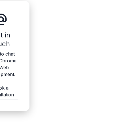
ate_email
t in
uch
to chat
 Chrome
 Web
opment.
ok a
ltation