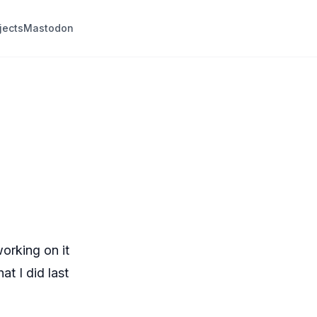
jects
Mastodon
working on it
at I did last