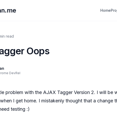
lan.me
Home
Pro
 min read
Tagger Oops
lan
hrome DevRel
ittle problem with the AJAX Tagger Version 2. I will be 
t when I get home. I mistakenly thought that a change th
need testing :)