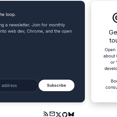
altern
the loop.
ling a newsletter. Join for monthly
 into web dev, Chrome, and the open
Ge
to
Open 
about
or
devel
Bo
Subscribe
consu
ur email
rss_feed
mail