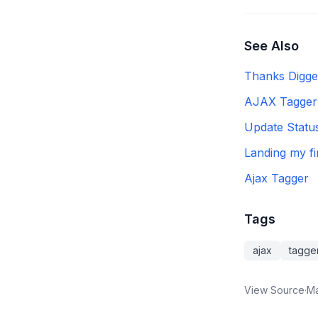
See Also
Thanks Digge
AJAX Tagger 
Update Statu
Landing my f
Ajax Tagger
Tags
ajax
tagge
View Source
·
Ma