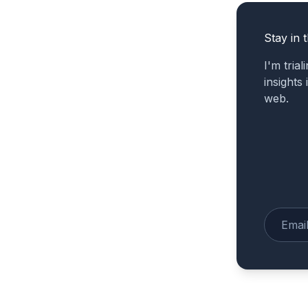
Stay in 
I'm tria
insights
web.
Enter yo