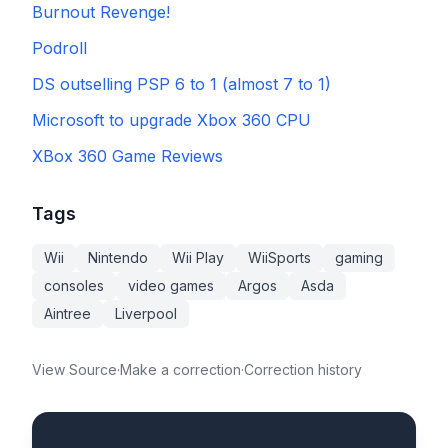
Burnout Revenge!
Podroll
DS outselling PSP 6 to 1 (almost 7 to 1)
Microsoft to upgrade Xbox 360 CPU
XBox 360 Game Reviews
Tags
Wii
Nintendo
Wii Play
WiiSports
gaming
consoles
video games
Argos
Asda
Aintree
Liverpool
View Source
·
Make a correction
·
Correction history