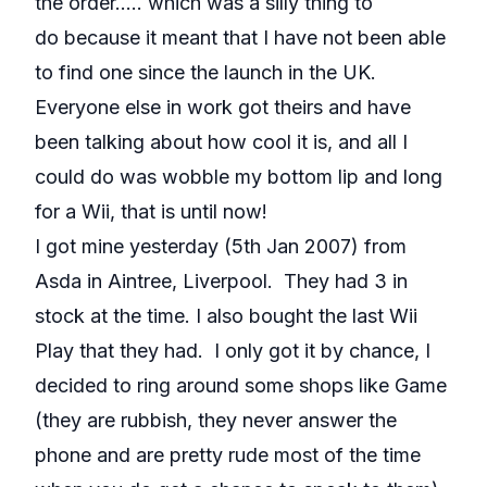
the order..... which was a silly thing to
do because it meant that I have not been able
to find one since the launch in the UK.
Everyone else in work got theirs and have
been talking about how cool it is, and all I
could do was wobble my bottom lip and long
for a Wii, that is until now!
I got mine yesterday (5th Jan 2007) from
Asda in Aintree, Liverpool. They had 3 in
stock at the time. I also bought the last Wii
Play that they had. I only got it by chance, I
decided to ring around some shops like Game
(they are rubbish, they never answer the
phone and are pretty rude most of the time