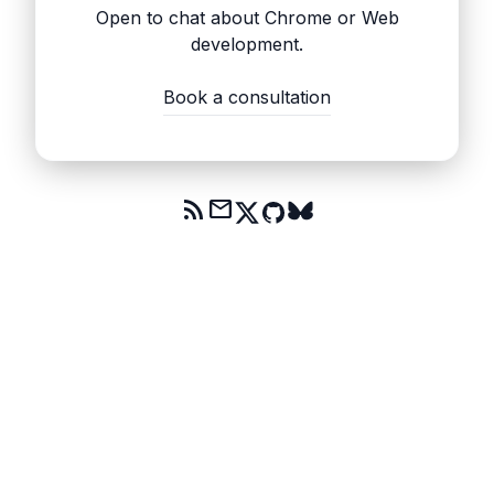
Open to chat about Chrome or Web
development.
Book a consultation
rss_feed
mail