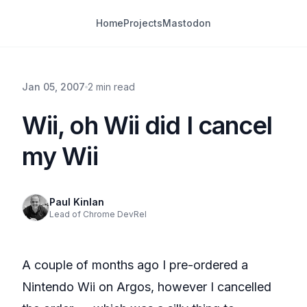
Home
Projects
Mastodon
Jan 05, 2007
2 min read
Wii, oh Wii did I cancel
my Wii
Paul Kinlan
Lead of Chrome DevRel
A couple of months ago I pre-ordered a
Nintendo Wii on Argos, however I cancelled