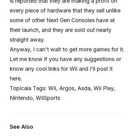
is reported that they are making a profit on
every piece of hardware that they sell unlike
some of other Next Gen Consoles have at
their launch, and they are sold out nearly
straight away.
Anyway, I can't wait to get more games for it.
Let me know if you have any suggestions or
know any cool links for Wii and i'll post it
here.
Topicala Tags:
Wii
,
Argos
,
Asda
,
Wii Play
,
Nintendo
,
WiiSports
See Also