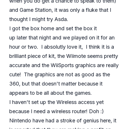
when you do get a chance to speak to them)
and Game Station, it was only a fluke that I
thought I might try Asda.
I got the box home and set the box it
up later that night and we played on it for an
hour or two. I absolutly love it, I think it is a
brilliant piece of kit, the Wiimote seems pretty
accurate and the WiiSports graphics are really
cute! The graphics are not as good as the
360, but that doesn't matter because it
appears to be all about the games.
I haven't set up the Wireless access yet
because I need a wireless router! Doh :)
Nintendo have had a stroke of genius here, it