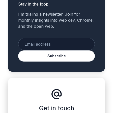
Stay in the loop.
I'm trialing a newsletter. Join for
monthly insights into web dev, Chrome,
and the open web.
Enter your email
Subscribe
alternate_email
Get in touch