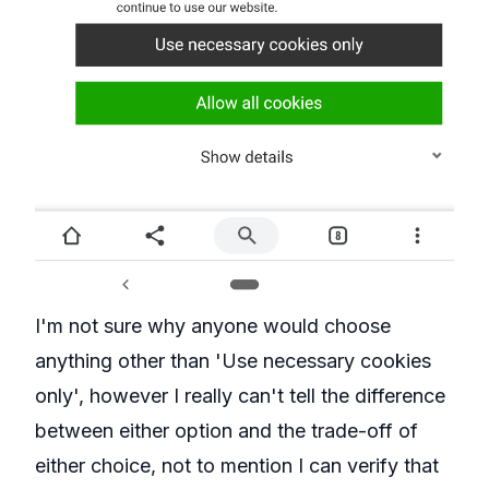
I'm not sure why anyone would choose
anything other than 'Use necessary cookies
only', however I really can't tell the difference
between either option and the trade-off of
either choice, not to mention I can verify that