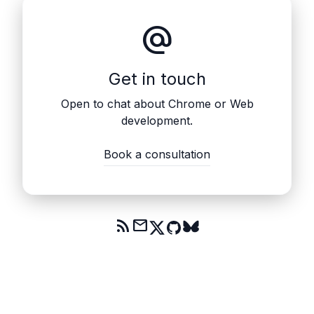
alternate_email
Get in touch
Open to chat about Chrome or Web
development.
Book a consultation
rss_feed
mail