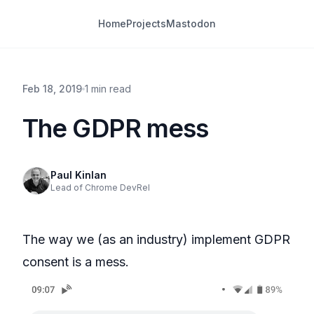
Home
Projects
Mastodon
Feb 18, 2019
1 min read
The GDPR mess
Paul Kinlan
Lead of Chrome DevRel
The way we (as an industry) implement GDPR
consent is a mess.