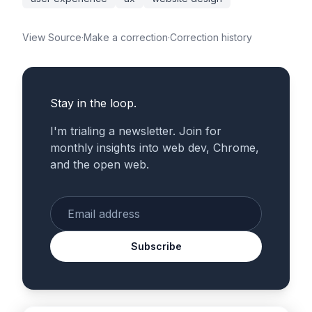
View Source
·
Make a correction
·
Correction history
Stay in the loop.
I'm trialing a newsletter. Join for
monthly insights into web dev, Chrome,
and the open web.
Enter your email
Subscribe