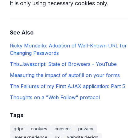
it is only using necessary cookies only.
See Also
Ricky Mondello: Adoption of Well-Known URL for
Changing Passwords
This.Javascript: State of Browsers - YouTube
Measuring the impact of autofill on your forms
The Failures of my First AJAX application: Part 5
Thoughts on a "Web Follow" protocol
Tags
gdpr
cookies
consent
privacy
user experience
ux
website design