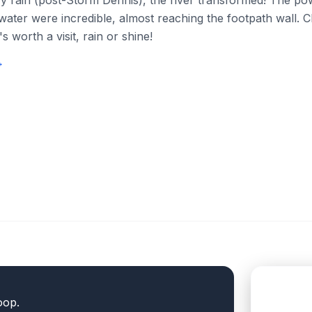
y rain (post-Storm Dennis), the river transformed! The p
 water were incredible, almost reaching the footpath wall. 
's worth a visit, rain or shine!
→
oop.