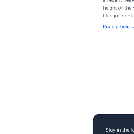
a recent heav
height of the
Llangollen - it
Read article
Stay in the l