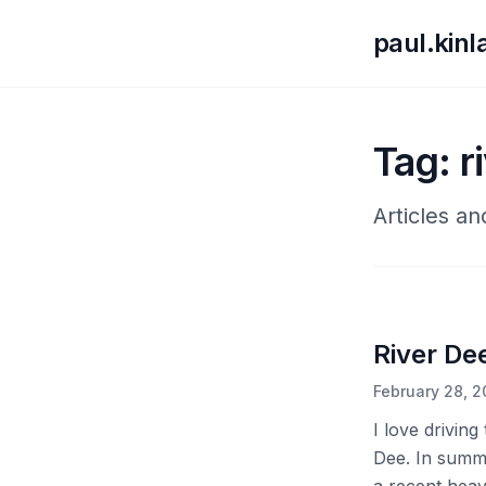
paul.kin
Tag: r
Articles an
River Dee
February 28, 
I love drivin
Dee. In summer