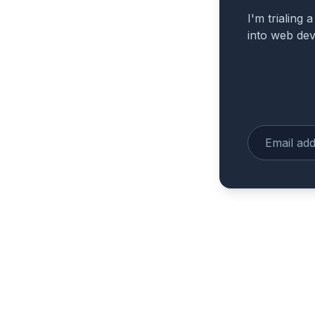
I'm trialing 
into web de
Enter your e