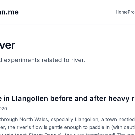
lan.me
Home
Pro
iver
d experiments related to river.
 in Llangollen before and after heavy r
2020
g through North Wales, especially Llangollen, a town nestled
, the river's flow is gentle enough to paddle in (with cauti