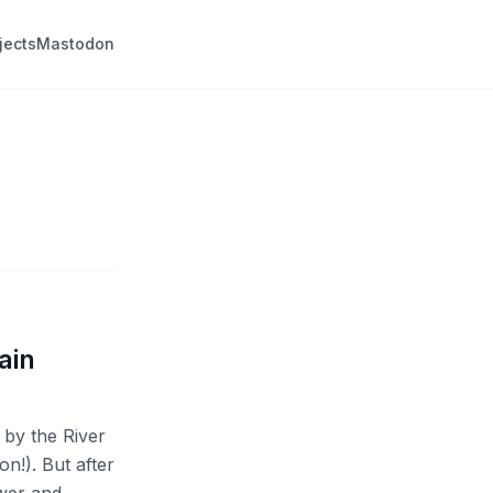
jects
Mastodon
ain
 by the River
on!). But after