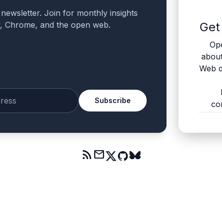
a newsletter. Join for monthly insights
v, Chrome, and the open web.
Get
Ope
abou
Web d
Subscribe
co
mail
rss_feed
mail