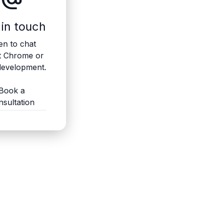
 in touch
n to chat
t Chrome or
evelopment.
Book a
nsultation