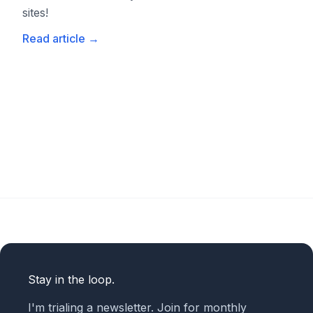
sites!
Read article
→
Stay in the loop.
I'm trialing a newsletter. Join for monthly