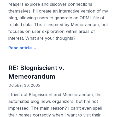
readers explore and discover connections
themselves. I'll create an interactive version of my
blog, allowing users to generate an OPML file of
related data. This is inspired by Memorandum, but
focuses on user exploration within areas of
interest. What are your thoughts?
Read article
→
RE: Blogniscient v.
Memeorandum
October 30, 2005
I tried out Blogniscient and Memeorandum, the
automated blog news organizers, but I'm not
impressed. The main reason? I can't even spell
their names correctly when I want to visit their