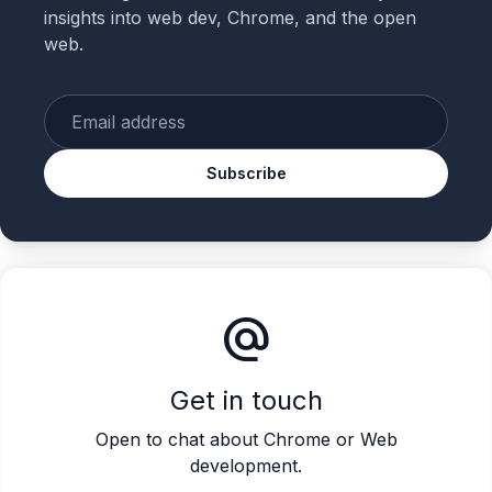
insights into web dev, Chrome, and the open
web.
Enter your email
Subscribe
alternate_email
Get in touch
Open to chat about Chrome or Web
development.