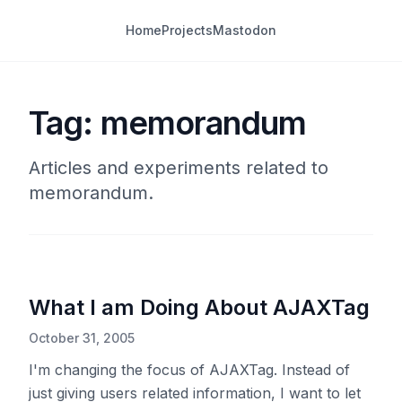
Home
Projects
Mastodon
Tag: memorandum
Articles and experiments related to
memorandum.
What I am Doing About AJAXTag
October 31, 2005
I'm changing the focus of AJAXTag. Instead of
just giving users related information, I want to let