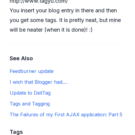
http://www.tagyu.com/
You insert your blog entry in there and then
you get some tags. It is pretty neat, but mine
will be neater (when it is done)! :)
See Also
Feedburner update
I wish that Blogger had....
Update to DeliTag
Tags and Tagging
The Failures of my First AJAX application: Part 5
Tags