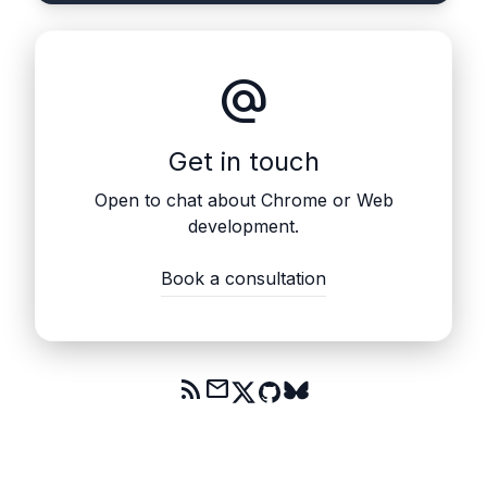
alternate_email
Get in touch
Open to chat about Chrome or Web
development.
Book a consultation
rss_feed
mail