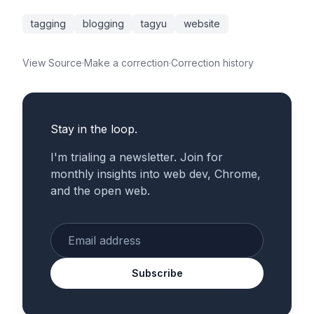
tagging
blogging
tagyu
website
View Source
·
Make a correction
·
Correction history
Stay in the loop.
I'm trialing a newsletter. Join for
monthly insights into web dev, Chrome,
and the open web.
Enter your email
Subscribe