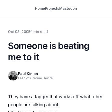
Home
Projects
Mastodon
Oct 08, 2005
1 min read
Someone is beating
me to it
Paul Kinlan
Lead of Chrome DevRel
They have a tagger that works off what other
people are talking about.