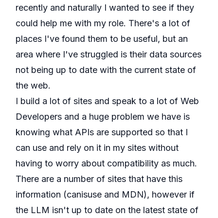
recently and naturally I wanted to see if they
could help me with my role. There's a lot of
places I've found them to be useful, but an
area where I've struggled is their data sources
not being up to date with the current state of
the web.
I build a lot of sites and speak to a lot of Web
Developers and a huge problem we have is
knowing what APIs are supported so that I
can use and rely on it in my sites without
having to worry about compatibility as much.
There are a number of sites that have this
information (
canisuse
and
MDN
), however if
the LLM isn't up to date on the latest state of