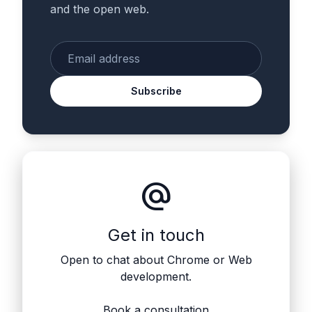
and the open web.
Enter your email
Subscribe
alternate_email
Get in touch
Open to chat about Chrome or Web
development.
Book a consultation