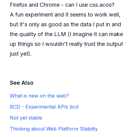
Firefox and Chrome - can I use css.acos?
A fun experiment and it seems to work well,
but it's only as good as the data I put in and
the quality of the LLM (I imagine it can make
up things so I wouldn't really trust the output
just yet).
See Also
What is new on the web?
BCD - Experimental APIs bcd
Not yet stable
Thinking about Web Platform Stability