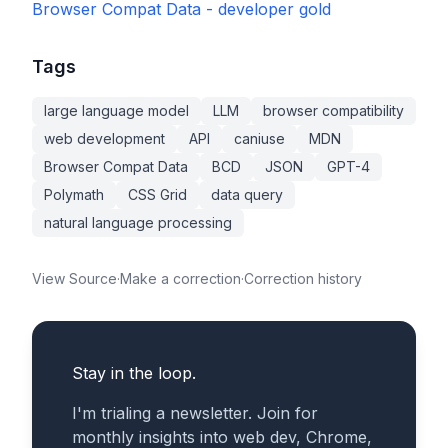
Browser Compat Data - developer gold
Tags
large language model
LLM
browser compatibility
web development
API
caniuse
MDN
Browser Compat Data
BCD
JSON
GPT-4
Polymath
CSS Grid
data query
natural language processing
View Source
·
Make a correction
·
Correction history
Stay in the loop.
I'm trialing a newsletter. Join for
monthly insights into web dev, Chrome,