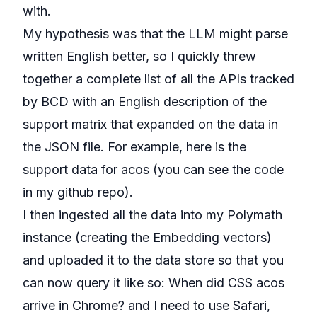
with.
My hypothesis was that the LLM might parse
written English better, so I quickly threw
together a complete list of all the APIs tracked
by
BCD with an English description of the
support matrix
that expanded on the data in
the JSON file. For example, here is the
support data for
acos
(you can see the code
in my
github repo
).
I then ingested all the data into my Polymath
instance (
creating the Embedding vectors
)
and uploaded it to the data store so that you
can now query it like so:
When did CSS acos
arrive in Chrome?
and
I need to use Safari,