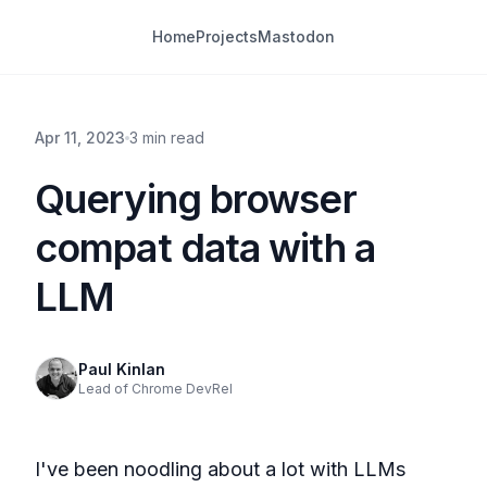
Home
Projects
Mastodon
Apr 11, 2023
3 min read
Querying browser
compat data with a
LLM
Paul Kinlan
Lead of Chrome DevRel
I've been noodling about a lot with LLMs