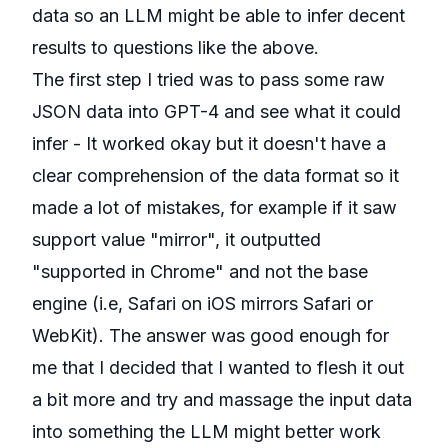
data so an LLM might be able to infer decent
results to questions like the above.
The first step I tried was to pass some raw
JSON data into GPT-4 and see what it could
infer - It worked okay but it doesn't have a
clear comprehension of the data format so it
made a lot of mistakes, for example if it saw
support value "mirror", it outputted
"supported in Chrome" and not the base
engine (i.e, Safari on iOS mirrors Safari or
WebKit). The answer was good enough for
me that I decided that I wanted to flesh it out
a bit more and try and massage the input data
into something the LLM might better work