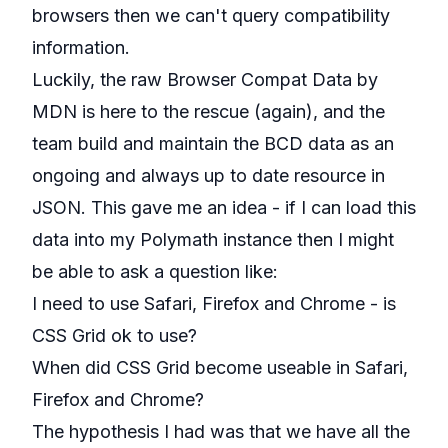
browsers then we can't query compatibility
information.
Luckily, the raw
Browser Compat Data
by
MDN is here to the rescue (
again
), and the
team build and maintain the BCD data as an
ongoing and always up to date resource in
JSON. This gave me an idea - if I can load this
data into my
Polymath
instance then I might
be able to ask a question like:
I need to use Safari, Firefox and Chrome - is
CSS Grid ok to use?
When did CSS Grid become useable in Safari,
Firefox and Chrome?
The hypothesis I had was that we have all the