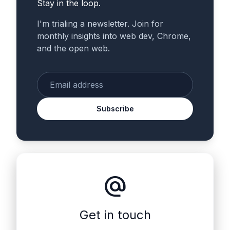
Stay in the loop.
I'm trialing a newsletter. Join for
monthly insights into web dev, Chrome,
and the open web.
Enter your email
Subscribe
alternate_email
Get in touch