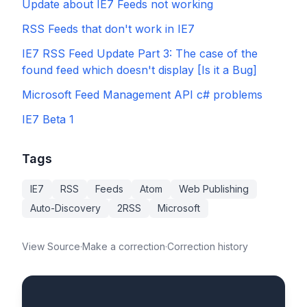
Update about IE7 Feeds not working
RSS Feeds that don't work in IE7
IE7 RSS Feed Update Part 3: The case of the
found feed which doesn't display [Is it a Bug]
Microsoft Feed Management API c# problems
IE7 Beta 1
Tags
IE7
RSS
Feeds
Atom
Web Publishing
Auto-Discovery
2RSS
Microsoft
View Source
·
Make a correction
·
Correction history