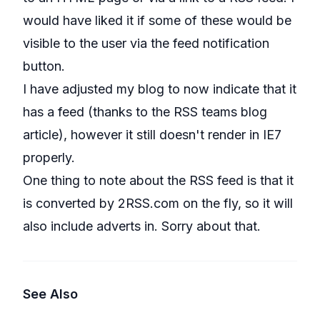
would have liked it if some of these would be
visible to the user via the feed notification
button.
I have adjusted my blog to now indicate that it
has a feed (thanks to the RSS teams blog
article), however it still doesn't render in IE7
properly.
One thing to note about the RSS feed is that it
is converted by 2RSS.com on the fly, so it will
also include adverts in. Sorry about that.
See Also