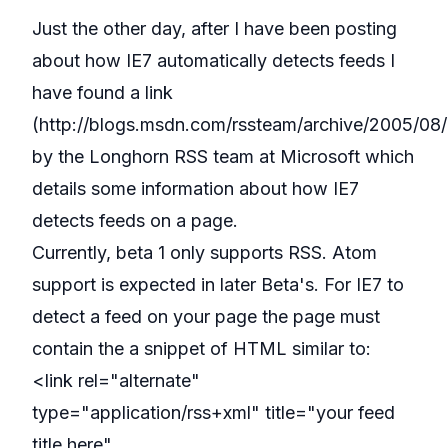
Just the other day, after I have been posting
about how IE7 automatically detects feeds I
have found a link
(
http://blogs.msdn.com/rssteam/archive/2005/0
by the Longhorn RSS team at Microsoft which
details some information about how IE7
detects feeds on a page.
Currently, beta 1 only supports RSS. Atom
support is expected in later Beta's. For IE7 to
detect a feed on your page the page must
contain the a snippet of HTML similar to:
<link rel="alternate"
type="application/rss+xml" title="your feed
title here"