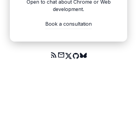
Open to chat about Chrome or Web
development.
Book a consultation
rss_feed
mail