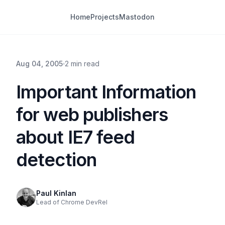
Home
Projects
Mastodon
Aug 04, 2005
2 min read
Important Information
for web publishers
about IE7 feed
detection
Paul Kinlan
Lead of Chrome DevRel