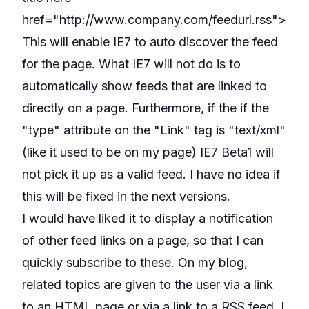
href="http://www.company.com/feedurl.rss">
This will enable IE7 to auto discover the feed
for the page. What IE7 will not do is to
automatically show feeds that are linked to
directly on a page. Furthermore, if the if the
"type" attribute on the "Link" tag is "text/xml"
(like it used to be on my page) IE7 Beta1 will
not pick it up as a valid feed. I have no idea if
this will be fixed in the next versions.
I would have liked it to display a notification
of other feed links on a page, so that I can
quickly subscribe to these. On my blog,
related topics are given to the user via a link
to an HTML page or via a link to a RSS feed. I