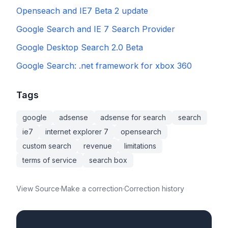
Openseach and IE7 Beta 2 update
Google Search and IE 7 Search Provider
Google Desktop Search 2.0 Beta
Google Search: .net framework for xbox 360
Tags
google
adsense
adsense for search
search
ie7
internet explorer 7
opensearch
custom search
revenue
limitations
terms of service
search box
View Source
·
Make a correction
·
Correction history