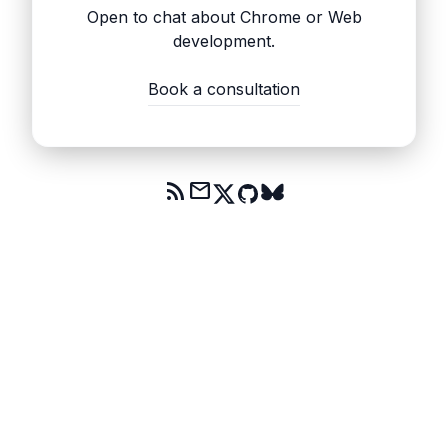
Open to chat about Chrome or Web
development.
Book a consultation
rss_feed
mail