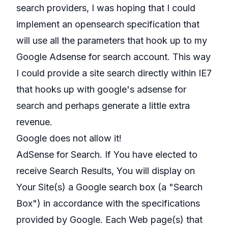
search providers, I was hoping that I could
implement an opensearch specification that
will use all the parameters that hook up to my
Google Adsense for search account. This way
I could provide a site search directly within IE7
that hooks up with google's adsense for
search and perhaps generate a little extra
revenue.
Google does not allow it!
AdSense for Search. If You have elected to
receive Search Results, You will display on
Your Site(s) a Google search box (a "Search
Box") in accordance with the specifications
provided by Google. Each Web page(s) that