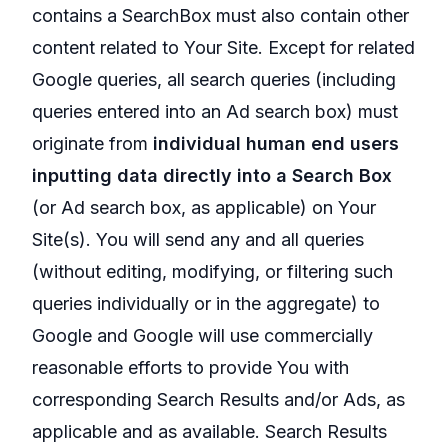
contains a SearchBox must also contain other
content related to Your Site. Except for related
Google queries, all search queries (including
queries entered into an Ad search box) must
originate from
individual human end users
inputting data directly into a Search Box
(or Ad search box, as applicable) on Your
Site(s). You will send any and all queries
(without editing, modifying, or filtering such
queries individually or in the aggregate) to
Google and Google will use commercially
reasonable efforts to provide You with
corresponding Search Results and/or Ads, as
applicable and as available. Search Results