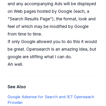
and any accompanying Ads will be displayed
on Web pages hosted by Google (each, a
"Search Results Page"), the format, look and
feel of which may be modified by Google
from time to time.
If only Google allowed you to do this it would
be great. Opensearch is an amazing idea, but
google are stifling what I can do.
Ah well.
See Also
Google Adsense for Search and IE7 Openseach
Provider