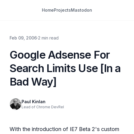
Home
Projects
Mastodon
Feb 09, 2006
2 min read
Google Adsense For
Search Limits Use [In a
Bad Way]
Paul Kinlan
Lead of Chrome DevRel
With the introduction of IE7 Beta 2's custom