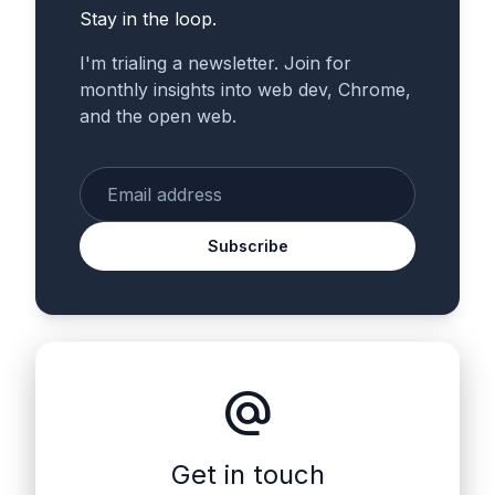
Stay in the loop.
I'm trialing a newsletter. Join for
monthly insights into web dev, Chrome,
and the open web.
Enter your email
Subscribe
alternate_email
Get in touch