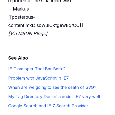
reported at the
Channel9 wiki
.
- Markus
[[posterous-
content:mxDlsbwuICktgewkqrCC]]
[Via
MSDN Blogs
]
See Also
IE Developer Tool Bar Beta 2
Problem with JavaScript in IE7
When are we going to see the death of SVG?
My Tag Directory Doesn't render IE7 very well
Google Search and IE 7 Search Provider