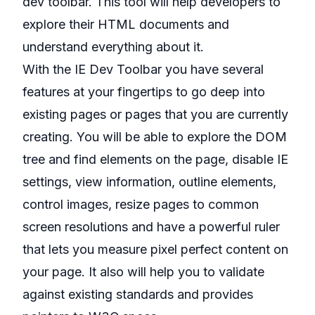
dev toolbar. This tool will help developers to
explore their HTML documents and
understand everything about it.
With the IE Dev Toolbar you have several
features at your fingertips to go deep into
existing pages or pages that you are currently
creating. You will be able to explore the DOM
tree and find elements on the page, disable IE
settings, view information, outline elements,
control images, resize pages to common
screen resolutions and have a powerful ruler
that lets you measure pixel perfect content on
your page. It also will help you to validate
against existing standards and provides