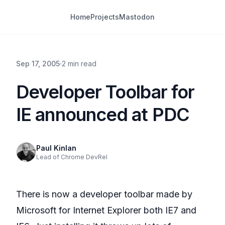
Home
Projects
Mastodon
Sep 17, 2005
2 min read
Developer Toolbar for
IE announced at PDC
Paul Kinlan
Lead of Chrome DevRel
There is now a developer toolbar made by
Microsoft for Internet Explorer both IE7 and