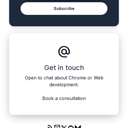
Subscribe
alternate_email
Get in touch
Open to chat about Chrome or Web
development.
Book a consultation
rss_feed
mail