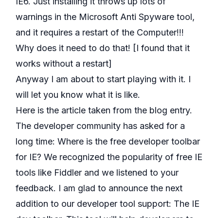
IE6. Just installing it throws up lots of
warnings in the Microsoft Anti Spyware tool,
and it requires a restart of the Computer!!!
Why does it need to do that! [I found that it
works without a restart]
Anyway I am about to start playing with it. I
will let you know what it is like.
Here is the article taken from the blog entry.
The developer community has asked for a
long time: Where is the free developer toolbar
for IE? We recognized the popularity of free IE
tools like
Fiddler
and we listened to your
feedback. I am glad to announce the next
addition to our developer tool support: The IE