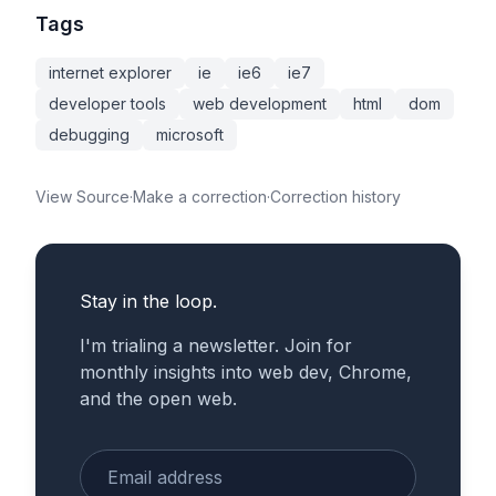
Tags
internet explorer
ie
ie6
ie7
developer tools
web development
html
dom
debugging
microsoft
View Source
·
Make a correction
·
Correction history
Stay in the loop.
I'm trialing a newsletter. Join for
monthly insights into web dev, Chrome,
and the open web.
Enter your email