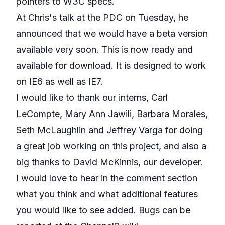
pointers to W3C specs.
At Chris's talk at the PDC on Tuesday, he
announced that we would have a beta version
available very soon. This is now
ready and
available for download
. It is designed to work
on IE6 as well as IE7.
I would like to thank our interns, Carl
LeCompte, Mary Ann Jawili, Barbara Morales,
Seth McLaughlin and Jeffrey Varga for doing
a great job working on this project, and also a
big thanks to David McKinnis, our developer.
I would love to hear in the comment section
what you think and what additional features
you would like to see added. Bugs can be