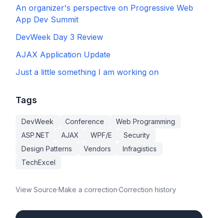
An organizer's perspective on Progressive Web
App Dev Summit
DevWeek Day 3 Review
AJAX Application Update
Just a little something I am working on
Tags
DevWeek
Conference
Web Programming
ASP.NET
AJAX
WPF/E
Security
Design Patterns
Vendors
Infragistics
TechExcel
View Source
·
Make a correction
·
Correction history