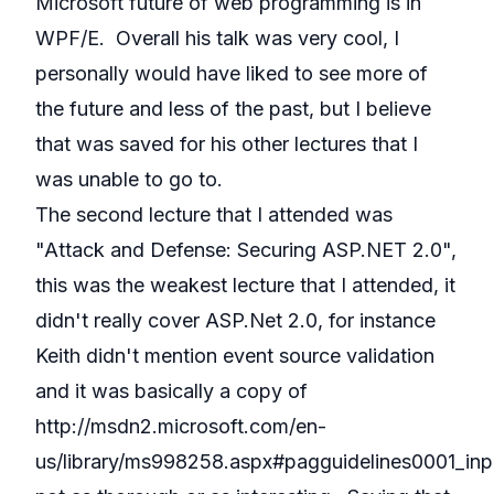
Microsoft future of web programming is in
WPF/E. Overall his talk was very cool, I
personally would have liked to see more of
the future and less of the past, but I believe
that was saved for his other lectures that I
was unable to go to.
The second lecture that I attended was
"Attack and Defense: Securing ASP.NET 2.0",
this was the weakest lecture that I attended, it
didn't really cover ASP.Net 2.0, for instance
Keith didn't mention event source validation
and it was basically a copy of
http://msdn2.microsoft.com/en-
us/library/ms998258.aspx#pagguidelines0001_inpu