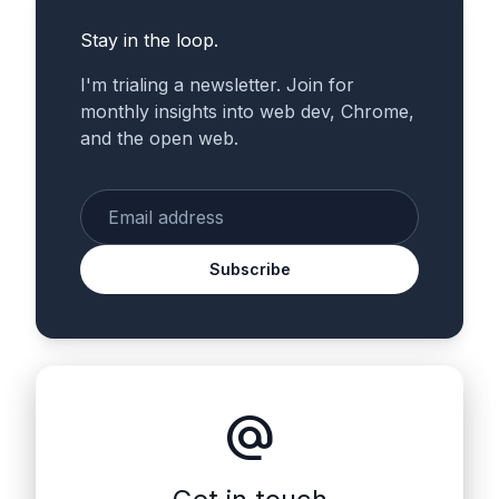
Stay in the loop.
I'm trialing a newsletter. Join for
monthly insights into web dev, Chrome,
and the open web.
Enter your email
Subscribe
alternate_email