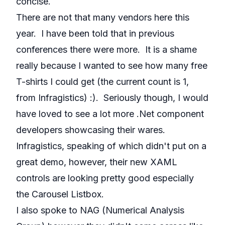
concise.
There are not that many vendors here this
year. I have been told that in previous
conferences there were more. It is a shame
really because I wanted to see how many free
T-shirts I could get (the current count is 1,
from Infragistics) :). Seriously though, I would
have loved to see a lot more .Net component
developers showcasing their wares.
Infragistics, speaking of which didn't put on a
great demo, however, their new XAML
controls are looking pretty good especially
the Carousel Listbox.
I also spoke to NAG (Numerical Analysis