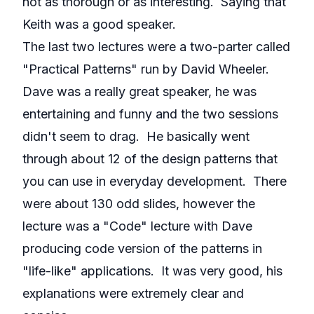
not as thorough or as interesting. Saying that
Keith was a good speaker.
The last two lectures were a two-parter called
"Practical Patterns" run by David Wheeler.
Dave was a really great speaker, he was
entertaining and funny and the two sessions
didn't seem to drag. He basically went
through about 12 of the design patterns that
you can use in everyday development. There
were about 130 odd slides, however the
lecture was a "Code" lecture with Dave
producing code version of the patterns in
"life-like" applications. It was very good, his
explanations were extremely clear and