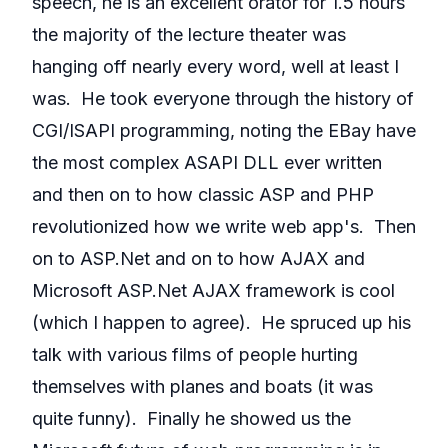
speech, he is an excellent orator for 1.5 hours
the majority of the lecture theater was
hanging off nearly every word, well at least I
was. He took everyone through the history of
CGI/ISAPI programming, noting the EBay have
the most complex ASAPI DLL ever written
and then on to how classic ASP and PHP
revolutionized how we write web app's. Then
on to ASP.Net and on to how AJAX and
Microsoft ASP.Net AJAX framework is cool
(which I happen to agree). He spruced up his
talk with various films of people hurting
themselves with planes and boats (it was
quite funny). Finally he showed us the