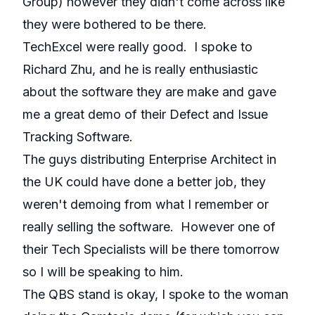
Group) however they didn't come across like
they were bothered to be there.
TechExcel were really good. I spoke to
Richard Zhu, and he is really enthusiastic
about the software they are make and gave
me a great demo of their Defect and Issue
Tracking Software.
The guys distributing Enterprise Architect in
the UK could have done a better job, they
weren't demoing from what I remember or
really selling the software. However one of
their Tech Specialists will be there tomorrow
so I will be speaking to him.
The QBS stand is okay, I spoke to the woman