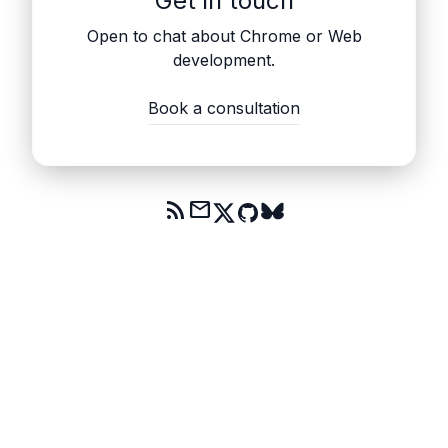
Get in touch
Open to chat about Chrome or Web
development.
Book a consultation
rss_feed
mail