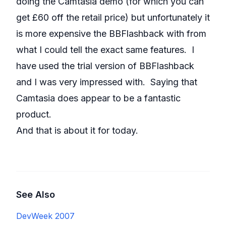
doing the Camtasia demo (for which you can
get £60 off the retail price) but unfortunately it
is more expensive the BBFlashback with from
what I could tell the exact same features. I
have used the trial version of BBFlashback
and I was very impressed with. Saying that
Camtasia does appear to be a fantastic
product.
And that is about it for today.
See Also
DevWeek 2007