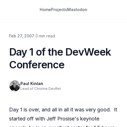
Home
Projects
Mastodon
Feb 27, 2007
3 min read
Day 1 of the DevWeek
Conference
Paul Kinlan
Lead of Chrome DevRel
Day 1 is over, and all in all it was very good. It
started off with Jeff Prosise's keynote