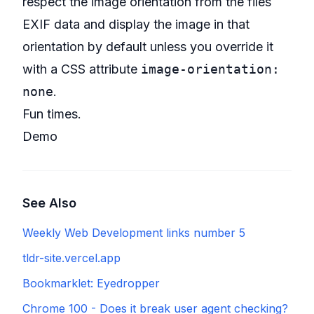
respect the image orientation from the files
EXIF data and display the image in that
orientation by default unless you override it
with a CSS attribute
image-orientation:
none
.
Fun times.
Demo
See Also
Weekly Web Development links number 5
tldr-site.vercel.app
Bookmarklet: Eyedropper
Chrome 100 - Does it break user agent checking?