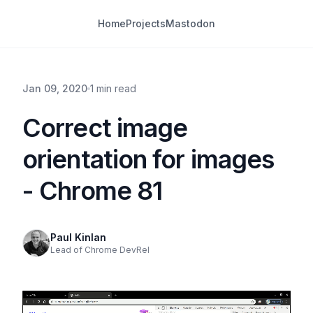
Home
Projects
Mastodon
Jan 09, 2020
1 min read
Correct image
orientation for images
- Chrome 81
Paul Kinlan
Lead of Chrome DevRel