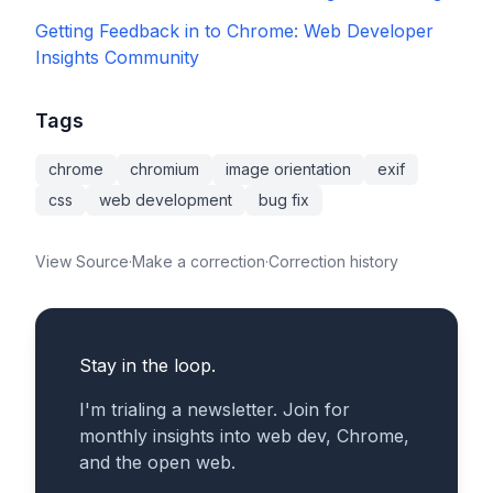
Getting Feedback in to Chrome: Web Developer
Insights Community
Tags
chrome
chromium
image orientation
exif
css
web development
bug fix
View Source
·
Make a correction
·
Correction history
Stay in the loop.
I'm trialing a newsletter. Join for
monthly insights into web dev, Chrome,
and the open web.