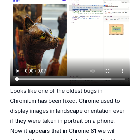
Looks like one of the oldest bugs in
Chromium
has been fixed. Chrome used to
display images in landscape orientation even
if they were taken in portrait on a phone.
Now it appears that in Chrome 81 we will