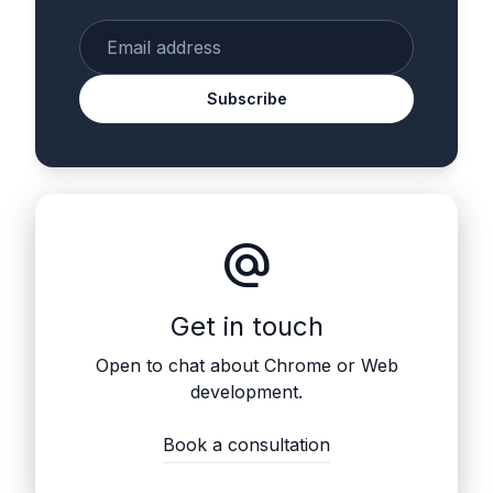
Enter your email
Subscribe
alternate_email
Get in touch
Open to chat about Chrome or Web
development.
Book a consultation