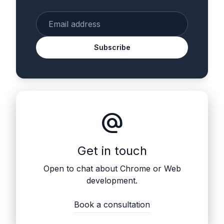
Enter your email
Subscribe
alternate_email
Get in touch
Open to chat about Chrome or Web
development.
Book a consultation