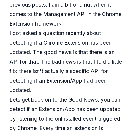
previous posts, I am a bit of a nut when it
comes to the
Management API
in the Chrome
Extension framework.
I got asked a question recently about
detecting if a Chrome Extension has been
updated. The good news is that there is an
API for that. The bad news is that I told a little
fib: there isn't actually a specific API for
detecting if an Extension/App had been
updated.
Lets get back on to the Good News, you can
detect if an Extension/App has been updated
by listening to the
onInstalled
event triggered
by Chrome. Every time an extension is