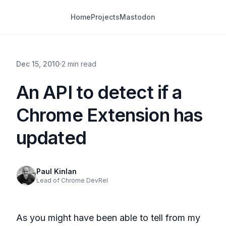
Home
Projects
Mastodon
Dec 15, 2010
2 min read
An API to detect if a
Chrome Extension has
updated
Paul Kinlan
Lead of Chrome DevRel
As you might have been able to tell from my