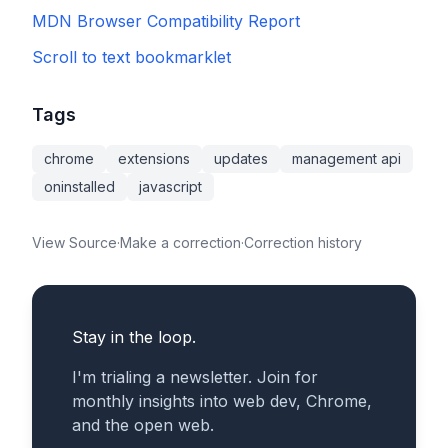
MDN Browser Compatibility Report
Scroll to text bookmarklet
Tags
chrome
extensions
updates
management api
oninstalled
javascript
View Source
·
Make a correction
·
Correction history
Stay in the loop.
I'm trialing a newsletter. Join for
monthly insights into web dev, Chrome,
and the open web.