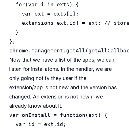
for
(
var
 i 
in
 exts) {

var
 ext = exts[i];

    extensions[ext.id] = ext; 
// stor
  }

chrome.management.getAll(getAllCallba
Now that we have a list of the apps, we can
listen for installatons. In the handler, we are
only going notify they user if the
extension/app is not new and the version has
changed. An extension is not new if we
already know about it.
var
onInstall
 = 
function
(ext) {

var