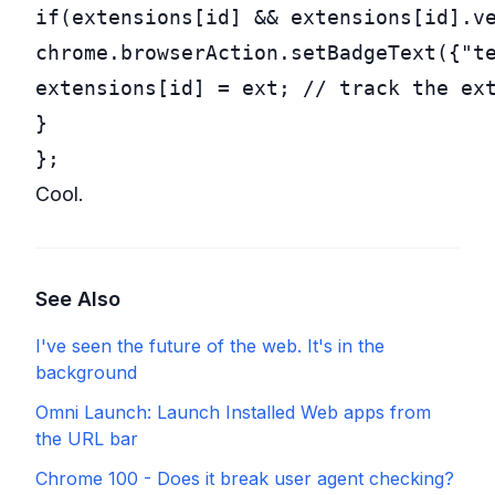
if
(extensions[id] && extensions[id].ve
chrome.browserAction.setBadgeText({
"
t
extensions[id] = ext; 
// track the ex
}

};
Cool.
See Also
I've seen the future of the web. It's in the
background
Omni Launch: Launch Installed Web apps from
the URL bar
Chrome 100 - Does it break user agent checking?