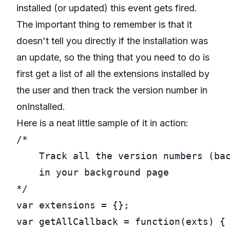
installed (or updated) this event gets fired.
The important thing to remember is that it
doesn't tell you directly if the installation was
an update, so the thing that you need to do is
first get a list of all the extensions installed by
the user and then track the version number in
onInstalled.
Here is a neat little sample of it in action:
/*

    Track all the version numbers (bac
    in your background page

*/
var
var
getAllCallback
 = 
function
(exts) {
