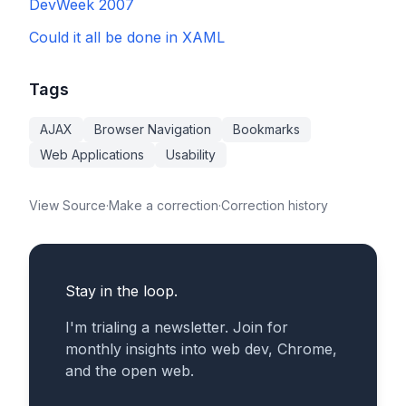
DevWeek 2007
Could it all be done in XAML
Tags
AJAX
Browser Navigation
Bookmarks
Web Applications
Usability
View Source
·
Make a correction
·
Correction history
Stay in the loop.
I'm trialing a newsletter. Join for
monthly insights into web dev, Chrome,
and the open web.