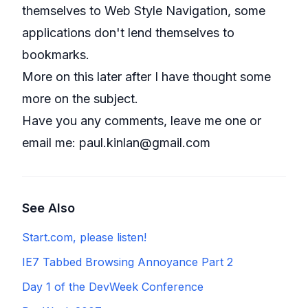
themselves to Web Style Navigation, some
applications don't lend themselves to
bookmarks.
More on this later after I have thought some
more on the subject.
Have you any comments, leave me one or
email me:
paul.kinlan@gmail.com
See Also
Start.com, please listen!
IE7 Tabbed Browsing Annoyance Part 2
Day 1 of the DevWeek Conference