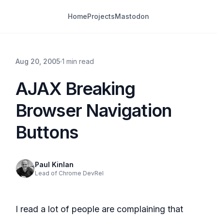
Home
Projects
Mastodon
Aug 20, 2005
1 min read
AJAX Breaking
Browser Navigation
Buttons
Paul Kinlan
Lead of Chrome DevRel
I read a lot of people are complaining that