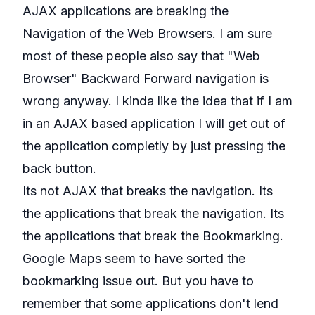
AJAX applications are breaking the
Navigation of the Web Browsers. I am sure
most of these people also say that "Web
Browser" Backward Forward navigation is
wrong anyway. I kinda like the idea that if I am
in an AJAX based application I will get out of
the application completly by just pressing the
back button.
Its not AJAX that breaks the navigation. Its
the applications that break the navigation. Its
the applications that break the Bookmarking.
Google Maps seem to have sorted the
bookmarking issue out. But you have to
remember that some applications don't lend