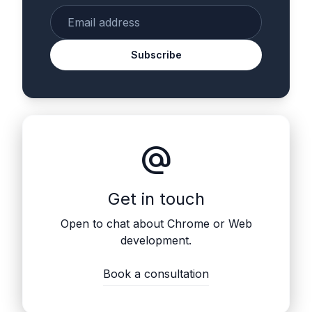
Enter your email
Subscribe
alternate_email
Get in touch
Open to chat about Chrome or Web
development.
Book a consultation