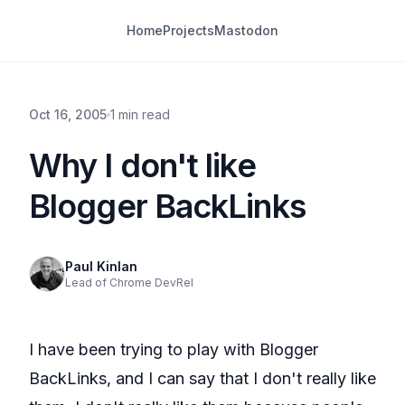
Home
Projects
Mastodon
Oct 16, 2005
1 min read
Why I don't like
Blogger BackLinks
Paul Kinlan
Lead of Chrome DevRel
I have been trying to play with
Blogger
BackLinks
, and I can say that I don't really like