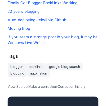
Finally Got Blogger BackLinks Working
20 years blogging
Auto-deploying Jekyll via Github
Moving Blog
If you seem a strange post in your blog, it may be
Windows Live Writer
Tags
blogger
backlinks
google blog search
blogging
automation
View Source
·
Make a correction
·
Correction history