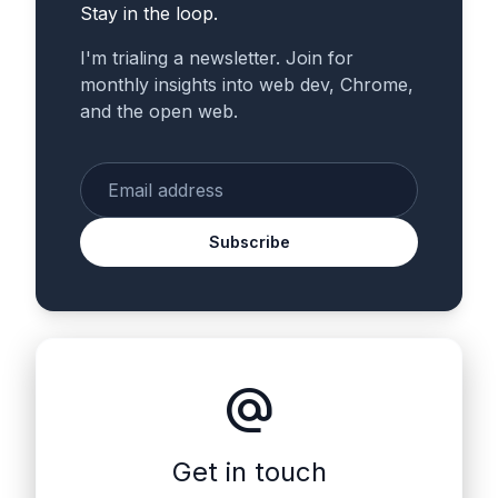
Stay in the loop.
I'm trialing a newsletter. Join for
monthly insights into web dev, Chrome,
and the open web.
Enter your email
Subscribe
alternate_email
Get in touch