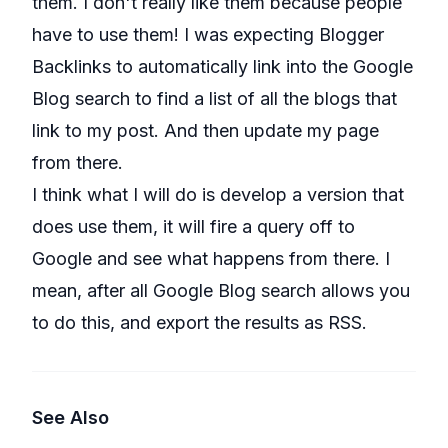
them. I don't really like them because people
have to use them! I was expecting Blogger
Backlinks to automatically link into the Google
Blog search to find a list of all the blogs that
link to my post. And then update my page
from there.
I think what I will do is develop a version that
does use them, it will fire a query off to
Google and see what happens from there. I
mean, after all Google Blog search allows you
to do this, and export the results as RSS.
See Also