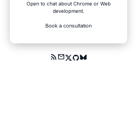
Open to chat about Chrome or Web
development.
Book a consultation
rss_feed
mail