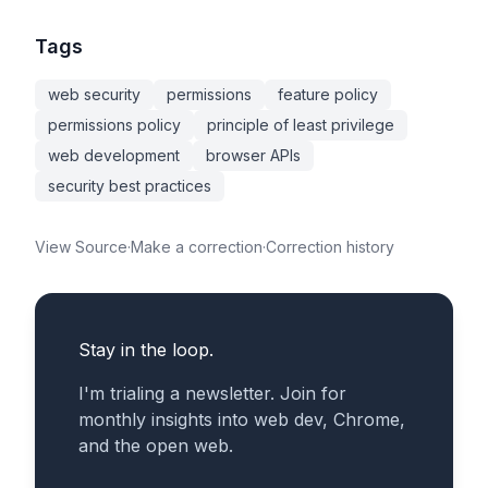
Tags
web security
permissions
feature policy
permissions policy
principle of least privilege
web development
browser APIs
security best practices
View Source
·
Make a correction
·
Correction history
Stay in the loop.
I'm trialing a newsletter. Join for
monthly insights into web dev, Chrome,
and the open web.