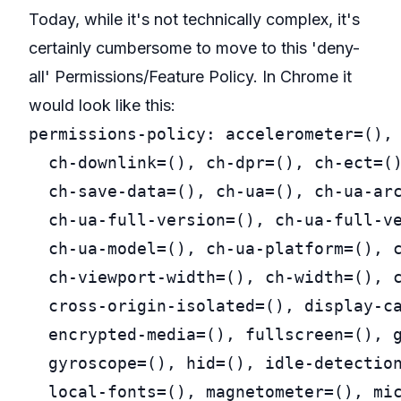
Today, while it's not technically complex, it's
certainly cumbersome to move to this 'deny-
all' Permissions/Feature Policy. In Chrome it
would look like this:
permissions-policy: accelerometer=(), 
  ch-downlink=(), ch-dpr=(), ch-ect=()
  ch-save-data=(), ch-ua=(), ch-ua-arc
  ch-ua-full-version=(), ch-ua-full-ve
  ch-ua-model=(), ch-ua-platform=(), c
  ch-viewport-width=(), ch-width=(), c
  cross-origin-isolated=(), display-ca
  encrypted-media=(), fullscreen=(), g
  gyroscope=(), hid=(), idle-detection
  local-fonts=(), magnetometer=(), mic