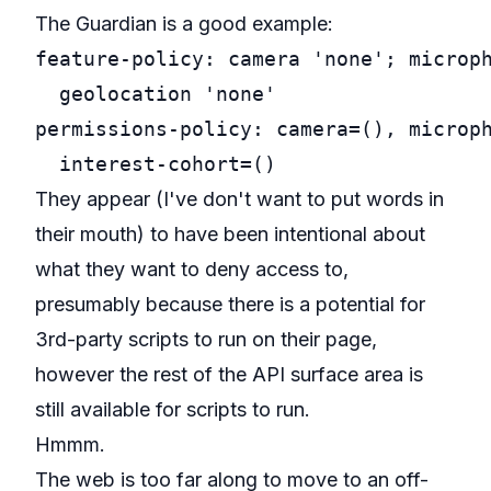
The Guardian is a good example:
feature-policy: camera 'none'; microph
  geolocation 'none'

permissions-policy: camera=(), microph
They appear (I've don't want to put words in
their mouth) to have been intentional about
what they want to deny access to,
presumably because there is a potential for
3rd-party scripts to run on their page,
however the rest of the API surface area is
still available for scripts to run.
Hmmm.
The web is too far along to move to an off-