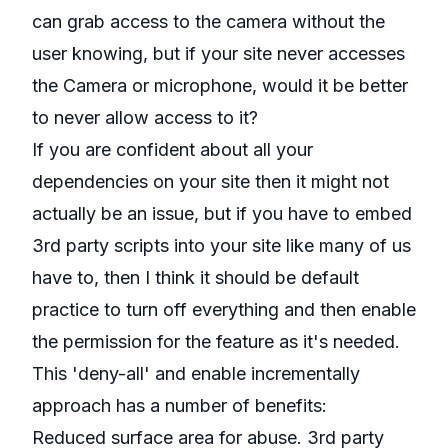
can grab access to the camera without the
user knowing, but if your site never accesses
the Camera or microphone, would it be better
to never allow access to it?
If you are confident about all your
dependencies on your site then it might not
actually be an issue, but if you have to embed
3rd party scripts into your site like many of us
have to, then I think it should be default
practice to turn off everything and then enable
the permission for the feature as it's needed.
This 'deny-all' and enable incrementally
approach has a number of benefits:
Reduced surface area for abuse. 3rd party