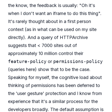
the know, the feedback is usually: "Oh it's
when I don't want an iframe to do this thing".
It's rarely thought about in a first person
context (as in what can be used on my site
directly). And a query of HTTPArchive
suggests that < 7000 sites out of
approximately 10 million control their
feature-policy
or
permissions-policy
(queries
here
) show that to be the case.
Speaking for myself, the cognitive load about
thinking of permissions has been deferred to
the 'user gesture' protection and I know from
experience that it's a similar process for the
developers broadly. The default assumption is