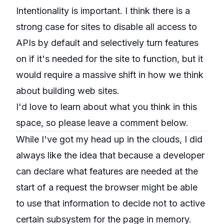
Intentionality is important. I think there is a
strong case for sites to disable all access to
APIs by default and selectively turn features
on if it's needed for the site to function, but it
would require a massive shift in how we think
about building web sites.
I'd love to learn about what you think in this
space, so please leave a comment below.
While I've got my head up in the clouds, I did
always like the idea that because a developer
can declare what features are needed at the
start of a request the browser might be able
to use that information to decide not to active
certain subsystem for the page in memory.