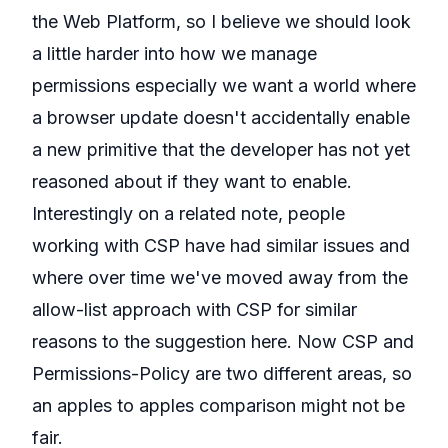
the Web Platform, so I believe we should look
a little harder into how we manage
permissions especially we want a world where
a browser update doesn't accidentally enable
a new primitive that the developer has not yet
reasoned about if they want to enable.
Interestingly on a related note, people
working with CSP have had similar issues and
where over time
we've moved away from
the
allow-list approach with CSP
for similar
reasons to the suggestion here. Now CSP and
Permissions-Policy are two different areas, so
an apples to apples comparison might not be
fair.