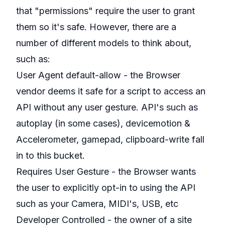
that "permissions" require the user to grant
them so it's safe. However, there are a
number of different models to think about,
such as:
User Agent default-allow - the Browser
vendor deems it safe for a script to access an
API without any user gesture. API's such as
autoplay (in some cases), devicemotion &
Accelerometer, gamepad, clipboard-write fall
in to this bucket.
Requires User Gesture - the Browser wants
the user to explicitly opt-in to using the API
such as your Camera, MIDI's, USB, etc
Developer Controlled - the owner of a site