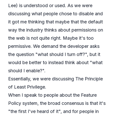
Lee
) is understood or used. As we were
discussing what people chose to disable and
it got me thinking that maybe that the default
way the industry thinks about permissions on
the web is not quite right. Maybe it's too
permissive. We demand the developer asks
the question "what should I turn off?", but it
would be better to instead think about "what
should I enable?".
Essentially, we were discussing
The Principle
of Least Privilege
.
When I speak to people about the Feature
Policy system, the broad consensus is that it's
"the first I've heard of it", and for people in