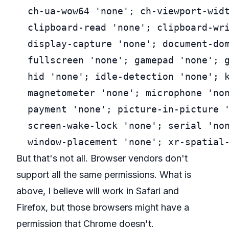
  ch-ua-wow64 'none'; ch-viewport-widt
  clipboard-read 'none'; clipboard-wri
  display-capture 'none'; document-dom
  fullscreen 'none'; gamepad 'none'; g
  hid 'none'; idle-detection 'none'; k
  magnetometer 'none'; microphone 'non
  payment 'none'; picture-in-picture '
  screen-wake-lock 'none'; serial 'non
But that's not all. Browser vendors don't
support all the same permissions. What is
above, I believe will work in Safari and
Firefox, but those browsers might have a
permission that Chrome doesn't.