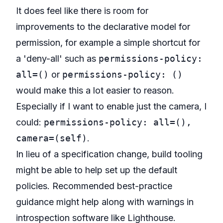
It does feel like there is room for
improvements to the declarative model for
permission, for example a simple shortcut for
a 'deny-all' such as
permissions-policy:
all=()
or
permissions-policy: ()
would make this a lot easier to reason.
Especially if I want to enable just the camera, I
could:
permissions-policy: all=(),
camera=(self)
.
In lieu of a specification change, build tooling
might be able to help set up the default
policies. Recommended best-practice
guidance might help along with warnings in
introspection software like Lighthouse.