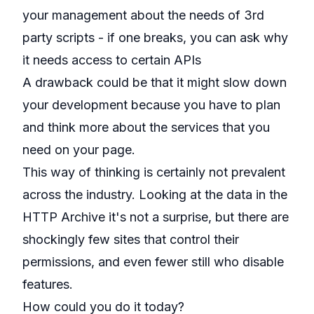
your management about the needs of 3rd
party scripts - if one breaks, you can ask why
it needs access to certain APIs
A drawback could be that it might slow down
your development because you have to plan
and think more about the services that you
need on your page.
This way of thinking is certainly not prevalent
across the industry. Looking at the data in the
HTTP Archive it's not a surprise, but there are
shockingly few sites that control their
permissions, and even fewer still who disable
features.
How could you do it today?