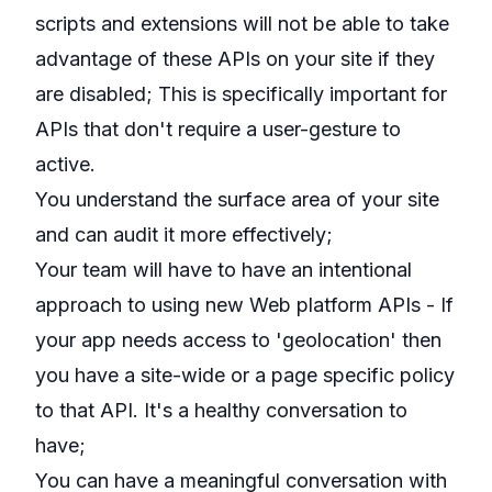
scripts and extensions will not be able to take
advantage of these APIs on your site if they
are disabled; This is specifically important for
APIs that don't require a user-gesture to
active.
You understand the surface area of your site
and can audit it more effectively;
Your team will have to have an intentional
approach to using new Web platform APIs - If
your app needs access to 'geolocation' then
you have a site-wide or a page specific policy
to that API. It's a healthy conversation to
have;
You can have a meaningful conversation with