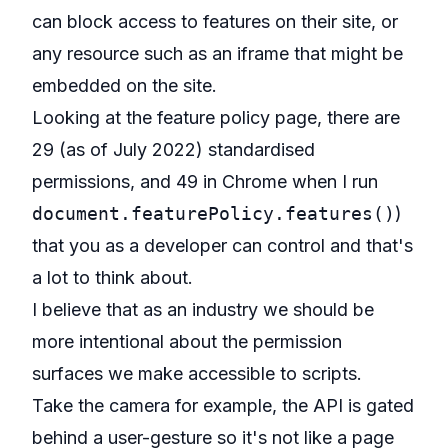
can block access to features on their site, or
any resource such as an iframe that might be
embedded on the site.
Looking at the feature policy page, there are
29 (as of July 2022) standardised
permissions
, and 49 in Chrome when I run
document.featurePolicy.features()
)
that you as a developer can control and that's
a lot to think about.
I believe that as an industry we should be
more intentional about the permission
surfaces we make accessible to scripts.
Take the camera for example, the API is gated
behind a user-gesture so it's not like a page