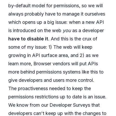
by-default model for permissions, so we will
always probably have to manage it ourselves
which opens up a big issue: when a new API
is introduced on the web
you
as a developer
have to disable it
. And this is the crux of
some of my issue: 1) The web will keep
growing in API surface area, and 2) as we
learn more, Browser vendors will put APIs
more behind permissions systems like this to
give developers and users more control.
The proactiveness needed to keep the
permissions restrictions up to date is an issue.
We know from our Developer Surveys that
developers can't keep up with the changes to