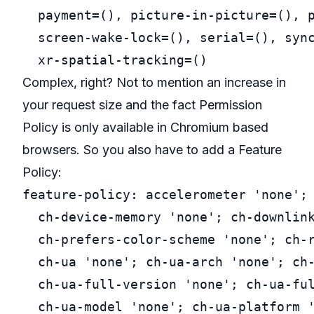
  payment=(), picture-in-picture=(), p
  screen-wake-lock=(), serial=(), sync
Complex, right? Not to mention an increase in
your request size and the fact Permission
Policy is only available in Chromium based
browsers. So you also have to add a Feature
Policy:
feature-policy: accelerometer 'none'; 
  ch-device-memory 'none'; ch-downlink
  ch-prefers-color-scheme 'none'; ch-r
  ch-ua 'none'; ch-ua-arch 'none'; ch-
  ch-ua-full-version 'none'; ch-ua-ful
  ch-ua-model 'none'; ch-ua-platform '