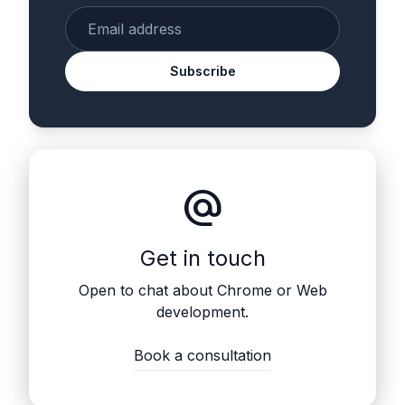
Enter your email
Subscribe
alternate_email
Get in touch
Open to chat about Chrome or Web
development.
Book a consultation