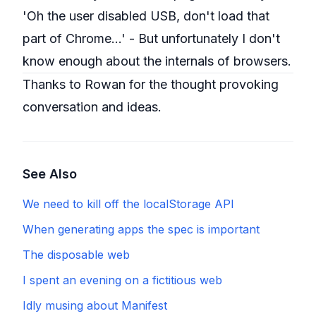
'Oh the user disabled USB, don't load that
part of Chrome...' - But unfortunately I don't
know enough about the internals of browsers.
Thanks to Rowan for the thought provoking
conversation and ideas.
See Also
We need to kill off the localStorage API
When generating apps the spec is important
The disposable web
I spent an evening on a fictitious web
Idly musing about Manifest