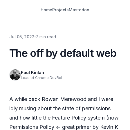
Home
Projects
Mastodon
Jul 05, 2022
7 min read
The off by default web
Paul Kinlan
Lead of Chrome DevRel
A while back
R
owan Merewood
and I were
idly musing about the state of permissions
and how little the
Feature Policy
system (now
Permissions Policy
<- great primer by
Kevin K