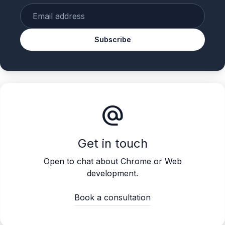
Enter your email
Subscribe
alternate_email
Get in touch
Open to chat about Chrome or Web
development.
Book a consultation