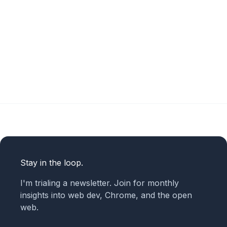
Stay in the loop.
I'm trialing a newsletter. Join for monthly
insights into web dev, Chrome, and the open
web.