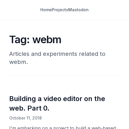
Home
Projects
Mastodon
Tag: webm
Articles and experiments related to
webm.
Building a video editor on the
web. Part 0.
October 11, 2018
I'm embarking on a project to build a web-based