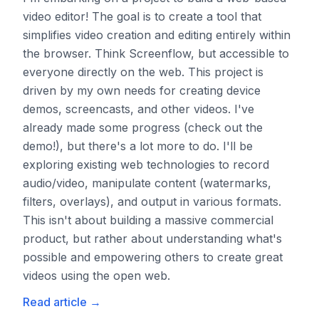
video editor! The goal is to create a tool that
simplifies video creation and editing entirely within
the browser. Think Screenflow, but accessible to
everyone directly on the web. This project is
driven by my own needs for creating device
demos, screencasts, and other videos. I've
already made some progress (check out the
demo!), but there's a lot more to do. I'll be
exploring existing web technologies to record
audio/video, manipulate content (watermarks,
filters, overlays), and output in various formats.
This isn't about building a massive commercial
product, but rather about understanding what's
possible and empowering others to create great
videos using the open web.
Read article
→