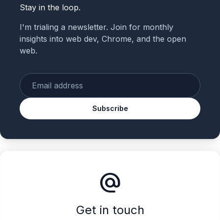
Stay in the loop.
I'm trialing a newsletter. Join for monthly
insights into web dev, Chrome, and the open
web.
Enter your email
Subscribe
alternate_email
Get in touch