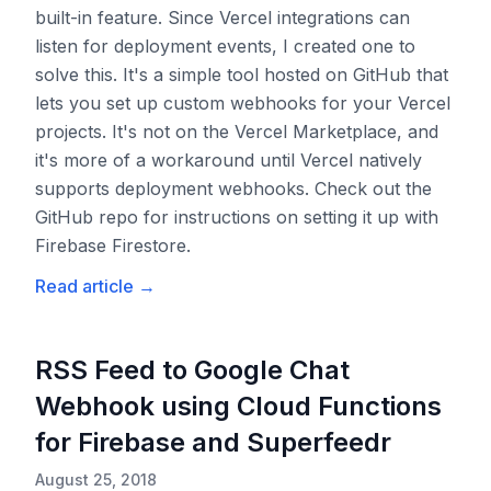
built-in feature. Since Vercel integrations can
listen for deployment events, I created one to
solve this. It's a simple tool hosted on GitHub that
lets you set up custom webhooks for your Vercel
projects. It's not on the Vercel Marketplace, and
it's more of a workaround until Vercel natively
supports deployment webhooks. Check out the
GitHub repo for instructions on setting it up with
Firebase Firestore.
Read article
→
RSS Feed to Google Chat
Webhook using Cloud Functions
for Firebase and Superfeedr
August 25, 2018