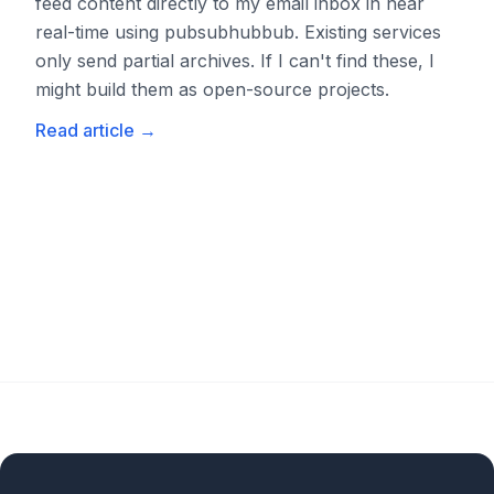
feed content directly to my email inbox in near
real-time using pubsubhubbub. Existing services
only send partial archives. If I can't find these, I
might build them as open-source projects.
Read article
→