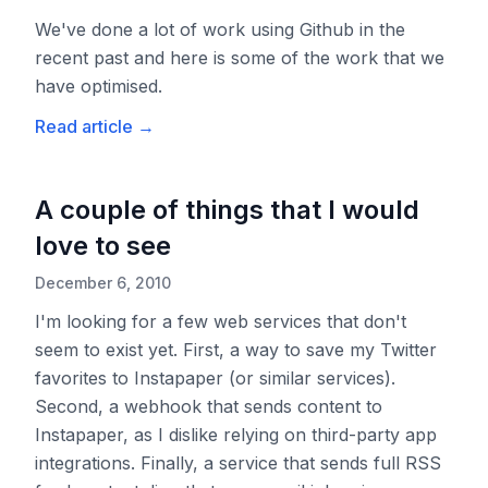
We've done a lot of work using Github in the
recent past and here is some of the work that we
have optimised.
Read article
→
A couple of things that I would
love to see
December 6, 2010
I'm looking for a few web services that don't
seem to exist yet. First, a way to save my Twitter
favorites to Instapaper (or similar services).
Second, a webhook that sends content to
Instapaper, as I dislike relying on third-party app
integrations. Finally, a service that sends full RSS