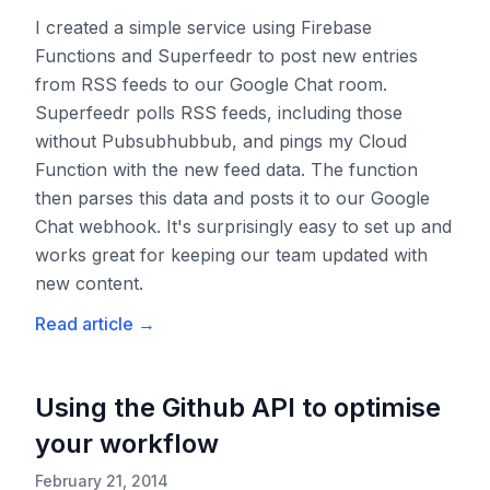
I created a simple service using Firebase
Functions and Superfeedr to post new entries
from RSS feeds to our Google Chat room.
Superfeedr polls RSS feeds, including those
without Pubsubhubbub, and pings my Cloud
Function with the new feed data. The function
then parses this data and posts it to our Google
Chat webhook. It's surprisingly easy to set up and
works great for keeping our team updated with
new content.
Read article
→
Using the Github API to optimise
your workflow
February 21, 2014