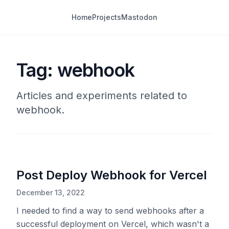
Home
Projects
Mastodon
Tag: webhook
Articles and experiments related to
webhook.
Post Deploy Webhook for Vercel
December 13, 2022
I needed to find a way to send webhooks after a
successful deployment on Vercel, which wasn't a