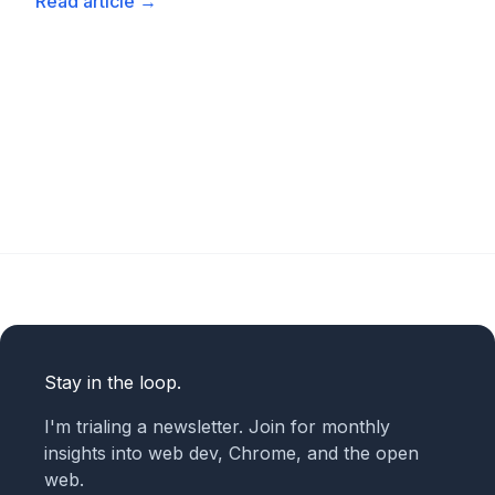
Read article
→
Stay in the loop.
I'm trialing a newsletter. Join for monthly
insights into web dev, Chrome, and the open
web.