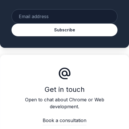
Enter your email
Subscribe
alternate_email
Get in touch
Open to chat about Chrome or Web
development.
Book a consultation