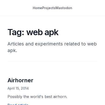
Home
Projects
Mastodon
Tag: web apk
Articles and experiments related to web
apk.
Airhorner
April 15, 2014
Possibly the world's best airhorn.