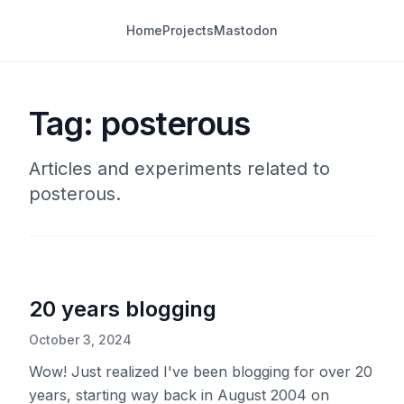
Home
Projects
Mastodon
Tag: posterous
Articles and experiments related to
posterous.
20 years blogging
October 3, 2024
Wow! Just realized I've been blogging for over 20
years, starting way back in August 2004 on