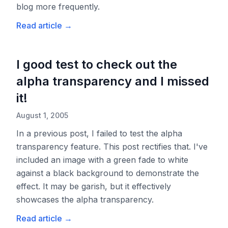
blog more frequently.
Read article
→
I good test to check out the
alpha transparency and I missed
it!
August 1, 2005
In a previous post, I failed to test the alpha
transparency feature. This post rectifies that. I've
included an image with a green fade to white
against a black background to demonstrate the
effect. It may be garish, but it effectively
showcases the alpha transparency.
Read article
→