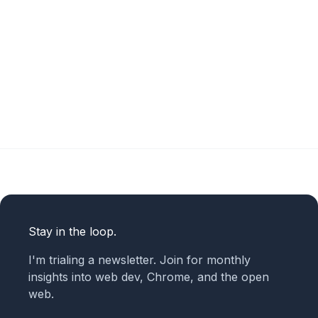
Stay in the loop.
I'm trialing a newsletter. Join for monthly
insights into web dev, Chrome, and the open
web.