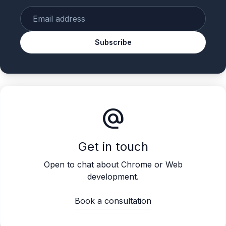
Enter your email
Subscribe
alternate_email
Get in touch
Open to chat about Chrome or Web
development.
Book a consultation