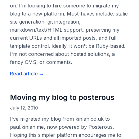
on. I'm looking to hire someone to migrate my
blog to a new platform. Must-haves include: static
site generation, git integration,
markdown/text/HTML support, preserving my
current URLs and all imported posts, and full
template control. Ideally, it won't be Ruby-based.
I'm not concerned about hosted solutions, a
fancy CMS, or comments.
Read article
→
Moving my blog to posterous
July 12, 2010
I've migrated my blog from kinlan.co.uk to
paul.kinlan.me, now powered by Posterous.
Hoping this simpler platform encourages me to