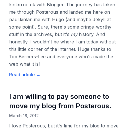
kinlan.co.uk with Blogger. The journey has taken
me through Posterous and landed me here on
paul.kinlan.me with Hugo (and maybe Jekyll at
some point). Sure, there's some cringe-worthy
stuff in the archives, but it's
my
history. And
honestly, I wouldn't be where I am today without
this little corner of the internet. Huge thanks to
Tim Berners-Lee and everyone who's made the
web what it is!
Read article
→
I am willing to pay someone to
move my blog from Posterous.
March 18, 2012
I love Posterous, but it's time for my blog to move