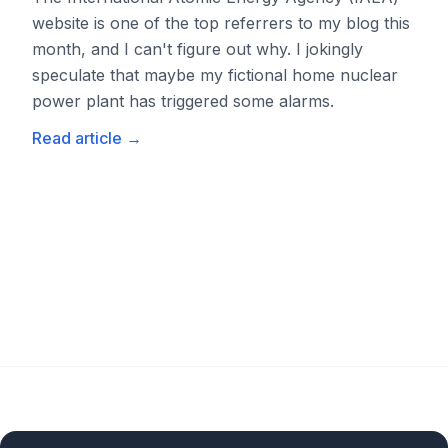
website is one of the top referrers to my blog this
month, and I can't figure out why. I jokingly
speculate that maybe my fictional home nuclear
power plant has triggered some alarms.
Read article
→