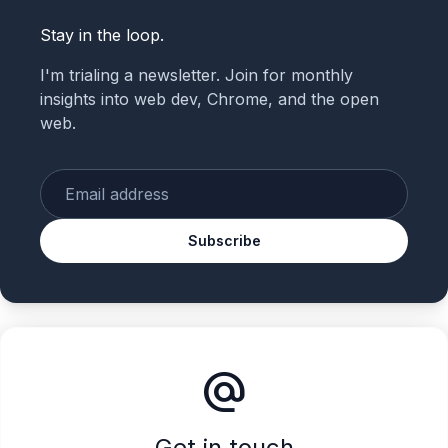
Stay in the loop.
I'm trialing a newsletter. Join for monthly
insights into web dev, Chrome, and the open
web.
Enter your email
Subscribe
alternate_email
Get in touch