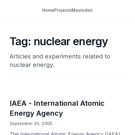
Home
Projects
Mastodon
Tag: nuclear energy
Articles and experiments related to
nuclear energy.
IAEA - International Atomic
Energy Agency
September 30, 2005
The International Atomic Energy Agency (IAEA)