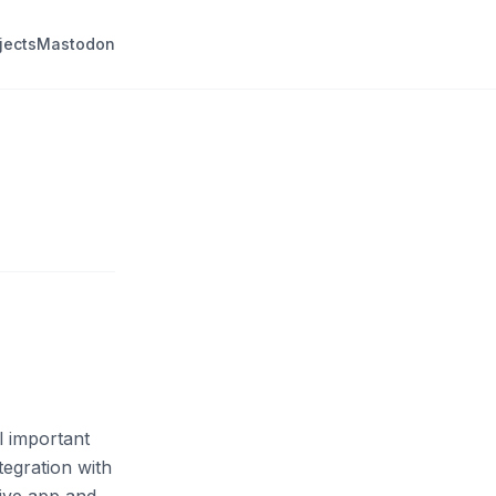
jects
Mastodon
l important
tegration with