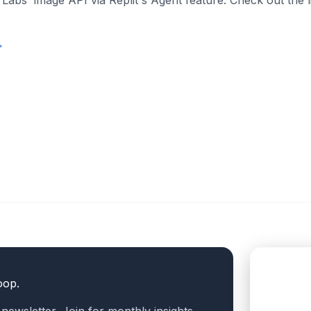
 Labs' image API via Replit's Agent feature. Check out the 
→
oop.