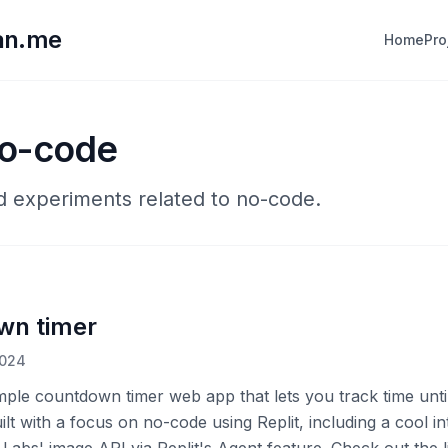
lan.me
Home
Pro
no-code
nd experiments related to no-code.
wn timer
2024
imple countdown timer web app that lets you track time unti
uilt with a focus on no-code using Replit, including a cool in