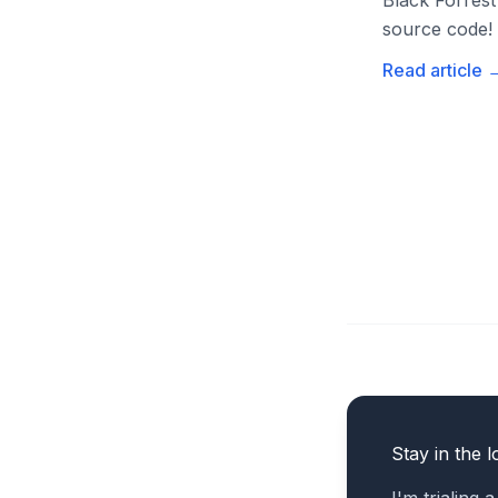
Black Forrest
source code!
Read article
Stay in the l