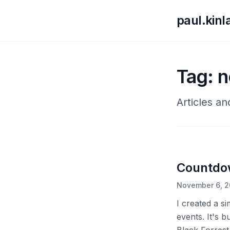
paul.kin
Tag: 
Articles a
Countdo
November 6, 
I created a s
events. It's b