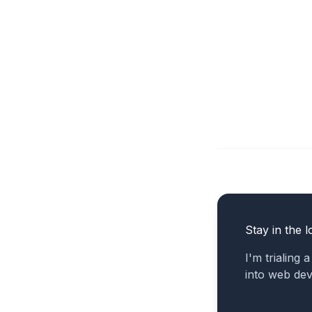
Stay in the l
I'm trialing 
into web de