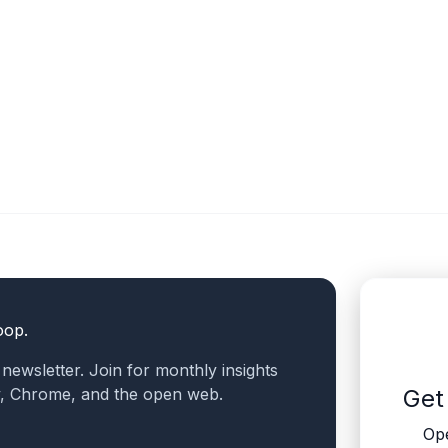
oop.
a newsletter. Join for monthly insights
v, Chrome, and the open web.
Get
Ope