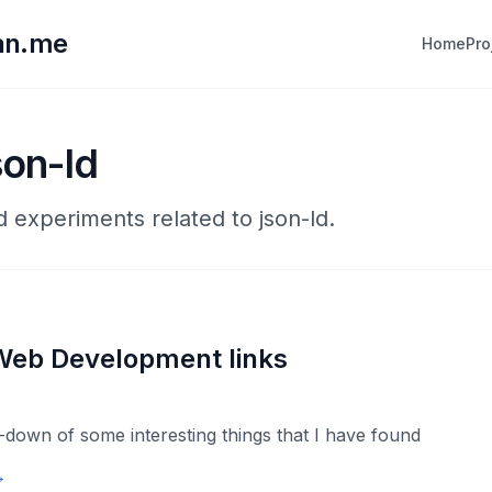
lan.me
Home
Pro
son-ld
d experiments related to json-ld.
Web Development links
down of some interesting things that I have found
→