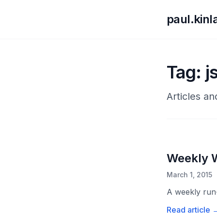
paul.kin
Tag: j
Articles an
Weekly 
March 1, 2015
A weekly run-
Read article