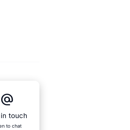
alternate_email
 in touch
n to chat