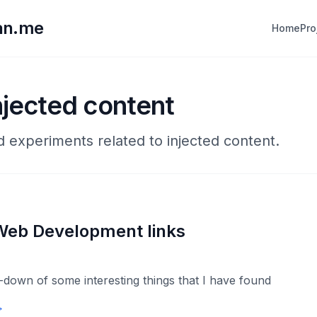
lan.me
Home
Pro
njected content
d experiments related to injected content.
Web Development links
down of some interesting things that I have found
→