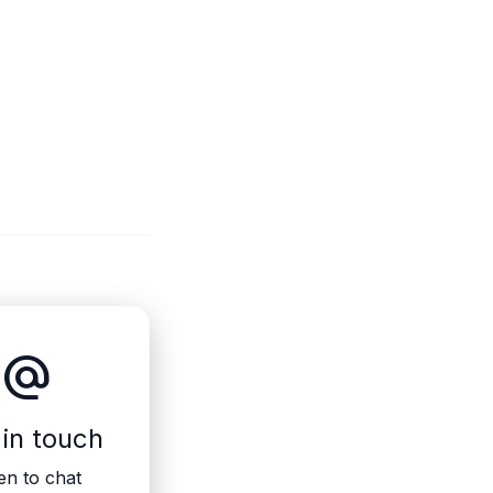
alternate_email
 in touch
n to chat