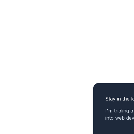
Stay in the l
I'm trialing 
into web de