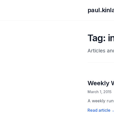
paul.kin
Tag: i
Articles an
Weekly 
March 1, 2015
A weekly run-
Read article