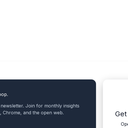
oop.
a newsletter. Join for monthly insights
v, Chrome, and the open web.
Get
Ope