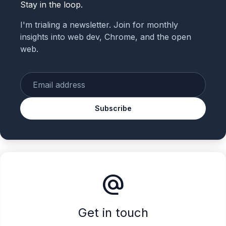
Stay in the loop.
I'm trialing a newsletter. Join for monthly
insights into web dev, Chrome, and the open
web.
Enter your email
Subscribe
alternate_email
Get in touch