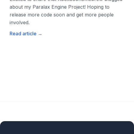
about my Paralax Engine Project! Hoping to
release more code soon and get more people
involved.
Read article
→