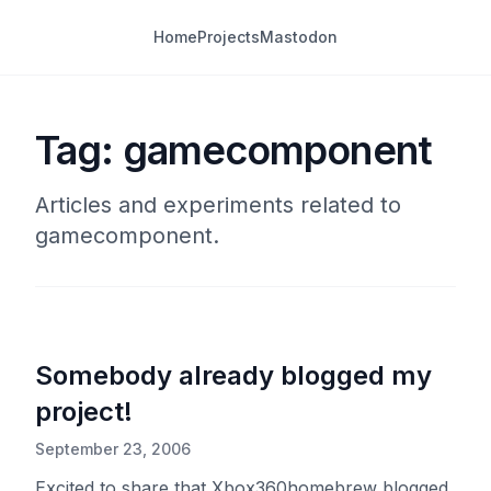
Home
Projects
Mastodon
Tag: gamecomponent
Articles and experiments related to
gamecomponent.
Somebody already blogged my
project!
September 23, 2006
Excited to share that Xbox360homebrew blogged