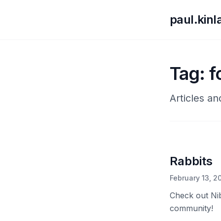
paul.kin
Tag: 
Articles a
Rabbits
February 13, 2
Check out Nib
community!