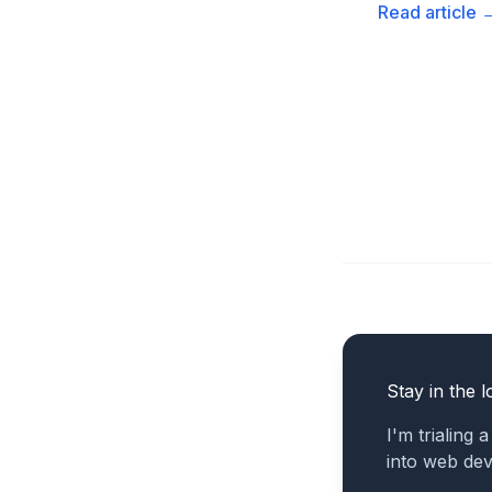
Read article
Stay in the l
I'm trialing 
into web de