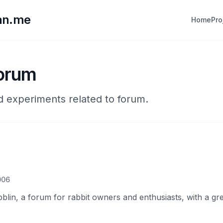
lan.me
Home
Pro
forum
nd experiments related to forum.
006
blin, a forum for rabbit owners and enthusiasts, with a gr