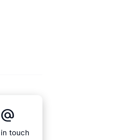
alternate_email
 in touch