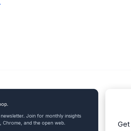
→
oop.
a newsletter. Join for monthly insights
v, Chrome, and the open web.
Get