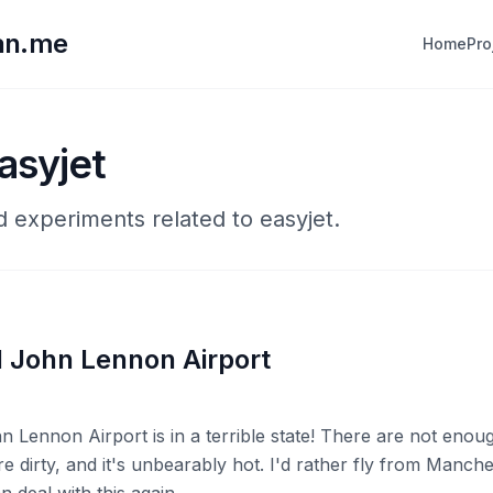
lan.me
Home
Pro
asyjet
d experiments related to easyjet.
l John Lennon Airport
n Lennon Airport is in a terrible state! There are not enoug
re dirty, and it's unbearably hot. I'd rather fly from Manche