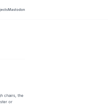
jects
Mastodon
h chairs, the
ster or