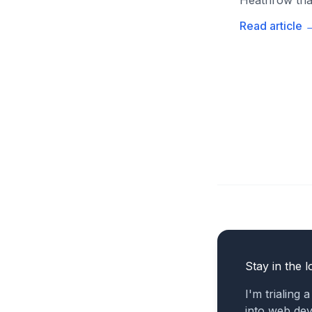
Heathrow than
Read article
Stay in the l
I'm trialing 
into web de