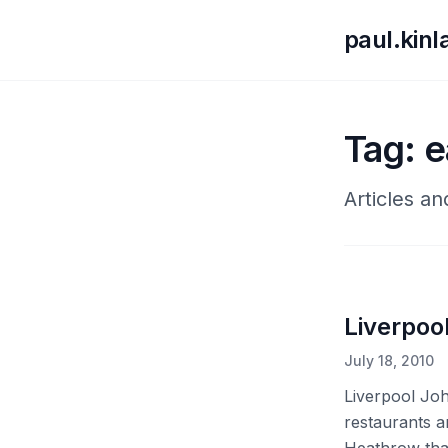
paul.kin
Tag: e
Articles an
Liverpoo
July 18, 2010
Liverpool Joh
restaurants a