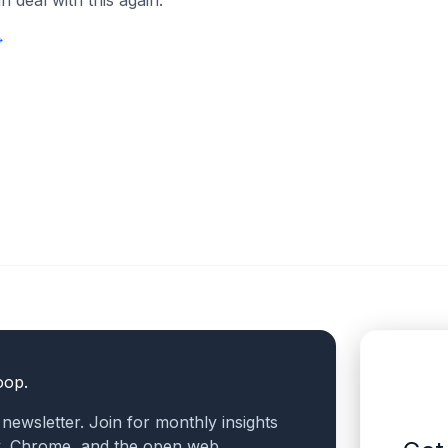
 deal with this again.
→
oop.
a newsletter. Join for monthly insights
v, Chrome, and the open web.