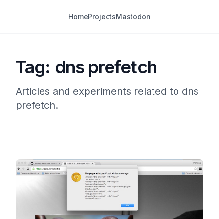
Home
Projects
Mastodon
Tag: dns prefetch
Articles and experiments related to dns
prefetch.