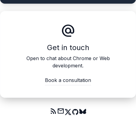
alternate_email
Get in touch
Open to chat about Chrome or Web
development.
Book a consultation
rss_feed
mail