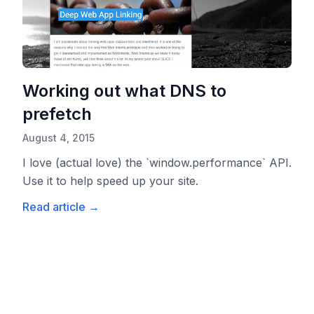
Working out what DNS to
prefetch
August 4, 2015
I love (actual love) the `window.performance` API.
Use it to help speed up your site.
Read article
→