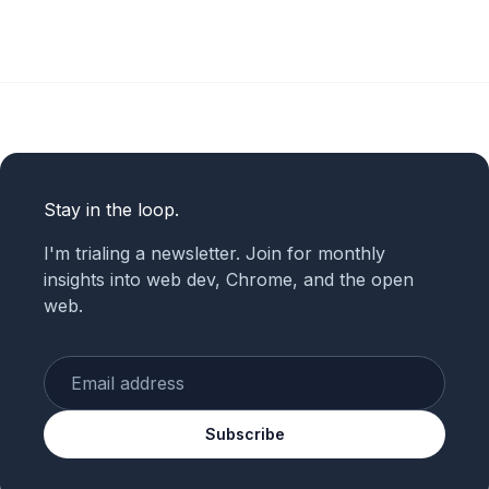
Stay in the loop.
I'm trialing a newsletter. Join for monthly
insights into web dev, Chrome, and the open
web.
Enter your email
Subscribe