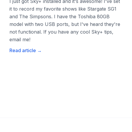
I just got Sky+ installed and it's awesome! I've set
it to record my favorite shows like Stargate SG1
and The Simpsons. I have the Toshiba 80GB
model with two USB ports, but I've heard they're
not functional. If you have any cool Sky+ tips,
email me!
Read article
→