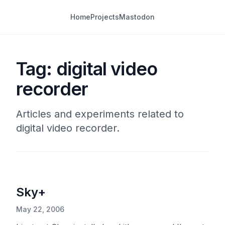
Home
Projects
Mastodon
Tag: digital video
recorder
Articles and experiments related to
digital video recorder.
Sky+
May 22, 2006