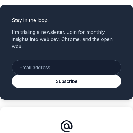
Stay in the loop.
I'm trialing a newsletter. Join for monthly
insights into web dev, Chrome, and the open
web.
Enter your email
Subscribe
alternate_email