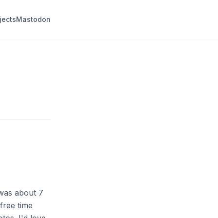
jects
Mastodon
 was about 7
free time