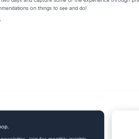
 two days and capture some of the experience through phot
mendations on things to see and do!
→
oop.