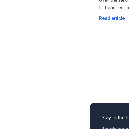
over the next
to hear recom
Read article
Stay in the l