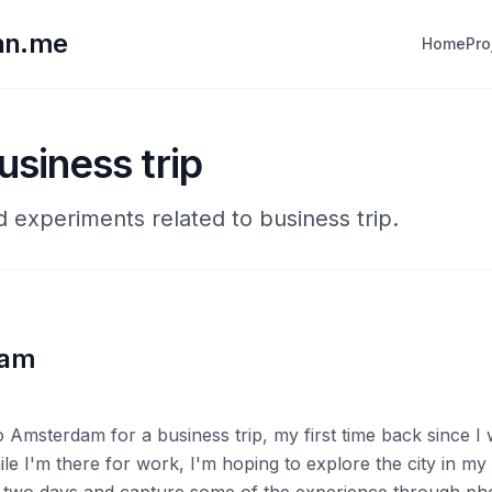
lan.me
Home
Pro
usiness trip
d experiments related to business trip.
dam
o Amsterdam for a business trip, my first time back since I
ile I'm there for work, I'm hoping to explore the city in my 