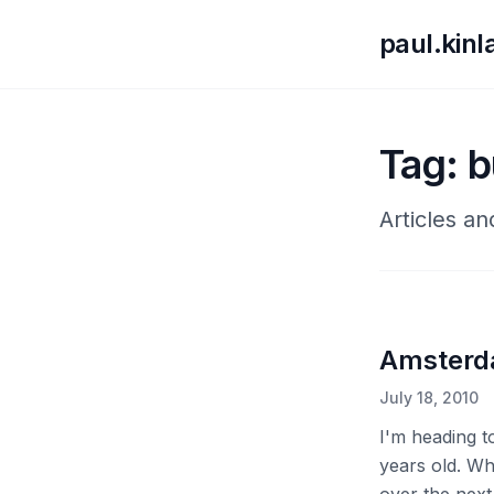
paul.kin
Tag: b
Articles an
Amster
July 18, 2010
I'm heading t
years old. Wh