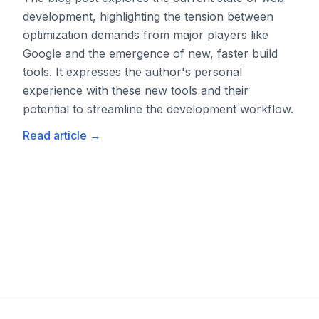
development, highlighting the tension between
optimization demands from major players like
Google and the emergence of new, faster build
tools. It expresses the author's personal
experience with these new tools and their
potential to streamline the development workflow.
Read article
→