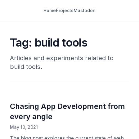
Home
Projects
Mastodon
Tag: build tools
Articles and experiments related to
build tools.
Chasing App Development from
every angle
May 10, 2021
The blog post explores the current state of web