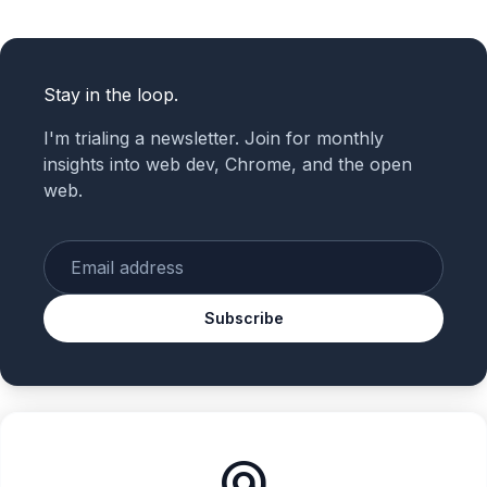
Stay in the loop.
I'm trialing a newsletter. Join for monthly
insights into web dev, Chrome, and the open
web.
Enter your email
Subscribe
alternate_email