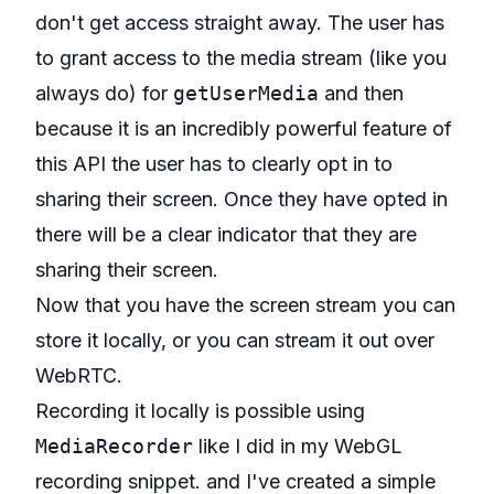
don't get access straight away. The user has
to grant access to the media stream (like you
always do) for
getUserMedia
and then
because it is an incredibly powerful feature of
this API the user has to clearly opt in to
sharing their screen. Once they have opted in
there will be a clear indicator that they are
sharing their screen.
Now that you have the screen stream you can
store it locally, or you can stream it out over
WebRTC.
Recording it locally is possible using
MediaRecorder
like I did in my
WebGL
recording snippet
. and I've created a simple