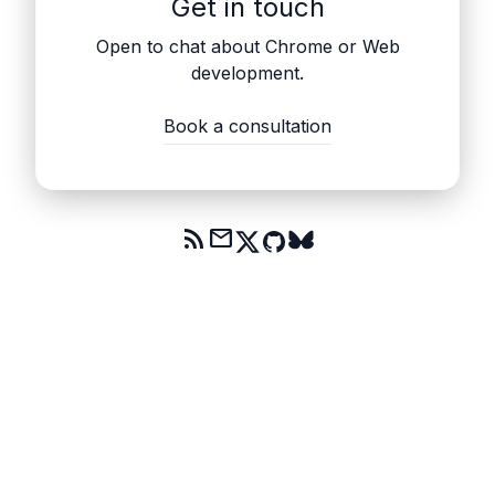
Get in touch
Open to chat about Chrome or Web
development.
Book a consultation
rss_feed
mail