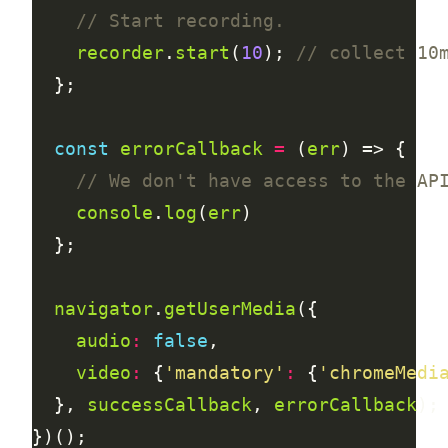
recorder
.
start
(
10
); 
const
errorCallback
=
 (
err
console
.
log
(
err
navigator
.
getUserMedia
audio
:
false
video
:
 {
'mandatory'
:
 {
'chromeMedi
  }, 
successCallback
, 
errorCallback