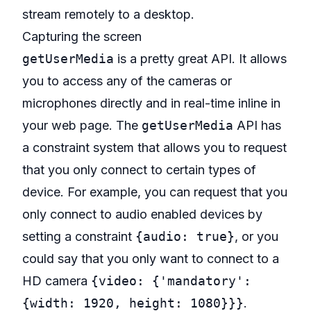
stream remotely to a desktop.
Capturing the screen
getUserMedia
is a pretty great API
. It allows
you to access any of the cameras or
microphones directly and in real-time inline in
your web page. The
getUserMedia
API has
a
constraint system
that allows you to request
that you only connect to certain types of
device. For example, you can request that you
only connect to audio enabled devices by
setting a constraint
{audio: true}
, or you
could say that you only want to connect to a
HD camera
{video: {'mandatory':
{width: 1920, height: 1080}}}
.