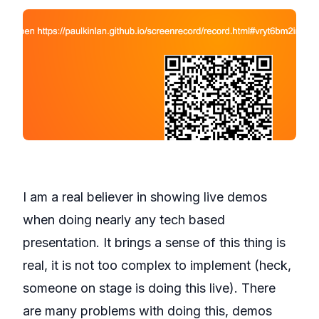
I am a real believer in showing live demos
when doing nearly any tech based
presentation. It brings a sense of this thing is
real, it is not too complex to implement (heck,
someone on stage is doing this live). There
are many problems with doing this, demos