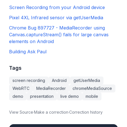
Screen Recording from your Android device
Pixel 4XL Infrared sensor via getUserMedia
Chrome Bug 897727 - MediaRecorder using
Canvas.captureStream() fails for large canvas
elements on Android
Building Ask Paul
Tags
screen recording
Android
getUserMedia
WebRTC
MediaRecorder
chromeMediaSource
demo
presentation
live demo
mobile
View Source
·
Make a correction
·
Correction history