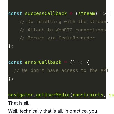
const
successCallback
=
 (
stream
const
errorCallback
=
navigator
.
getUserMedia
(
constraints
, 
s
That is all.
Well, technically that is all. In practice, you