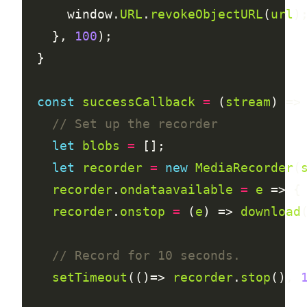
      window.
URL
.
revokeObjectURL
(
url
    }, 
100
const
successCallback
=
 (
stream
let
blobs
=
let
recorder
=
new
MediaRecorder
(
recorder
.
ondataavailable
=
e
 => {
recorder
.
onstop
=
 (
e
) => 
download
setTimeout
(()=> 
recorder
.
stop
(), 