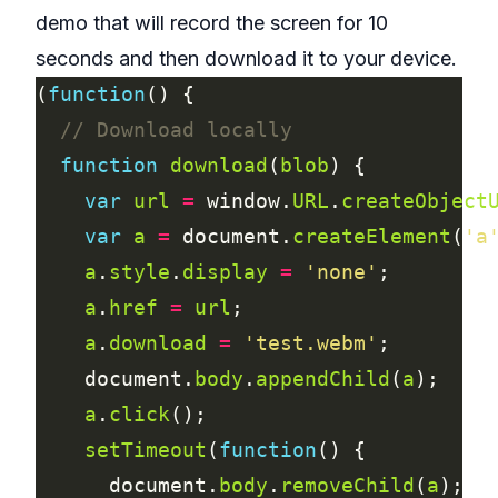
demo that will record the screen for 10
seconds and then download it to your device.
(
function
function
download
(
blob
var
url
=
 window.
URL
.
createObject
var
a
=
 document.
createElement
(
'a
a
.
style
.
display
=
'none'
a
.
href
=
url
a
.
download
=
'test.webm'
    document.
body
.
appendChild
(
a
a
.
click
setTimeout
(
function
      document.
body
.
removeChild
(
a