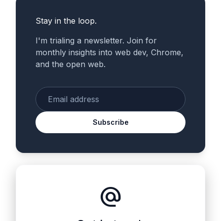
Stay in the loop.
I'm trialing a newsletter. Join for
monthly insights into web dev, Chrome,
and the open web.
Enter your email
Subscribe
alternate_email