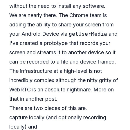
without the need to install any software.
We are nearly there. The Chrome team is
adding the ability to share your screen from
your Android Device via
getUserMedia
and
I've created a
prototype that records your
screen and streams it to another device so it
can be recorded to a file and device framed
.
The infrastructure at a high-level is not
incredibly complex although the nitty gritty of
WebRTC is an absolute nightmare. More on
that in another post.
There are two pieces of this are.
capture locally (and optionally recording
locally) and