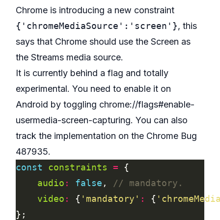
Chrome is introducing a new constraint
{'chromeMediaSource':'screen'}
, this
says that Chrome should use the Screen as
the Streams media source.
It is currently behind a flag and totally
experimental. You need to enable it on
Android by toggling chrome://flags#enable-
usermedia-screen-capturing. You can also
track the implementation on the
Chrome Bug
487935
.
const
constraints
=
audio
:
false
, 
video
:
 {
'mandatory'
:
 {
'chromeMedi