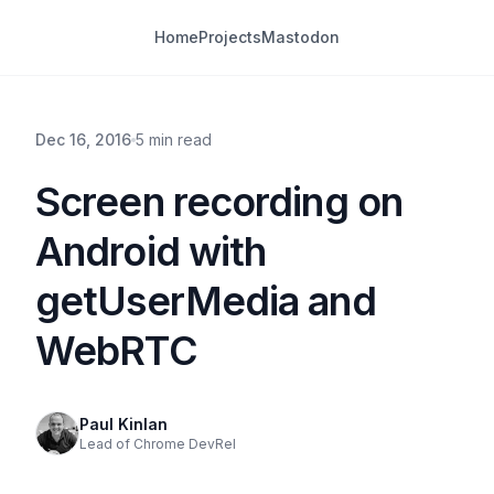
Home
Projects
Mastodon
Dec 16, 2016
5 min read
Screen recording on
Android with
getUserMedia and
WebRTC
Paul Kinlan
Lead of Chrome DevRel