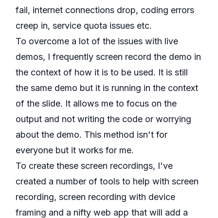
fail, internet connections drop, coding errors
creep in, service quota issues etc.
To overcome a lot of the issues with live
demos, I frequently
screen record the demo
in
the context of how it is to be used. It is still
the same demo but it is running in the context
of the slide. It allows me to focus on the
output and not writing the code or worrying
about the demo. This method isn't for
everyone but it works for me.
To create these screen recordings, I've
created a number of tools to help with
screen
recording
,
screen recording with device
framing
and a nifty
web app that will add a