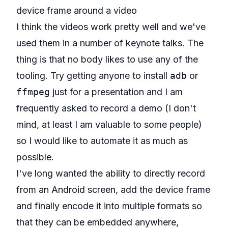
device frame around a video
I think the videos work pretty well and we've
used them in a number of keynote talks. The
thing is that no body likes to use any of the
tooling. Try getting anyone to install
adb
or
ffmpeg
just for a presentation and I am
frequently asked to record a demo (I don't
mind, at least I am valuable to some people)
so I would like to automate it as much as
possible.
I've long wanted the ability to directly record
from an Android screen, add the device frame
and finally encode it into multiple formats so
that they can be embedded anywhere,