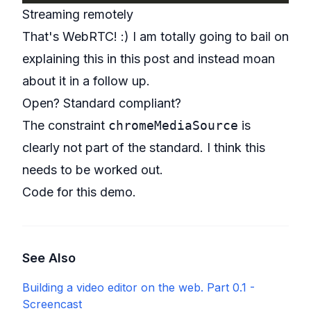
Streaming remotely
That's WebRTC! :) I am totally going to bail on
explaining this in this post and instead moan
about it in a follow up.
Open? Standard compliant?
The constraint
chromeMediaSource
is
clearly not part of the standard. I think this
needs to be worked out.
Code for this demo
.
See Also
Building a video editor on the web. Part 0.1 -
Screencast