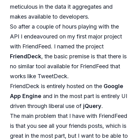
meticulous in the data it aggregates and
makes available to developers.
So after a couple of hours playing with the
API I endeavoured on my first major project
with FriendFeed. I named the project
FriendDeck
, the basic premise is that there is
no similar tool available for FriendFeed that
works like TweetDeck.
FriendDeck is entirely hosted on the
Google
App Engine
and in the most part is entirely UI
driven through liberal use of
jQuery
.
The main problem that I have with FriendFeed
is that you see all your friends posts, which is
great in the most part, but I want to be able to