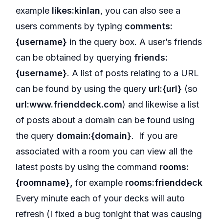
example
likes:kinlan
, you can also see a
users comments by typing
comments:
{username}
in the query box. A user’s friends
can be obtained by querying
friends:
{username}
. A list of posts relating to a URL
can be found by using the query
url:{url}
(so
url:www.frienddeck.com
) and likewise a list
of posts about a domain can be found using
the query
domain:{domain}
. If you are
associated with a room you can view all the
latest posts by using the command
rooms:
{roomname},
for example
rooms:frienddeck
Every minute each of your decks will auto
refresh (I fixed a bug tonight that was causing