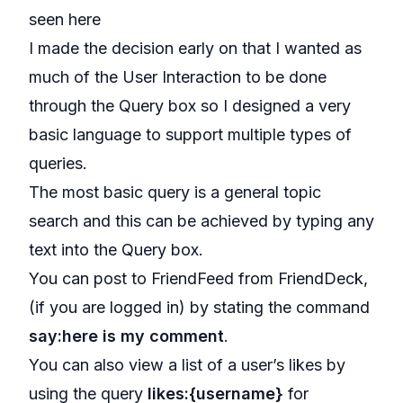
seen
here
I made the decision early on that I wanted as
much of the User Interaction to be done
through the Query box so I designed a very
basic language to support multiple types of
queries.
The most basic query is a general topic
search and this can be achieved by typing any
text into the Query box.
You can post to FriendFeed from FriendDeck,
(if you are logged in) by stating the command
say:here is my comment
.
You can also view a list of a user’s likes by
using the query
likes:{username}
for