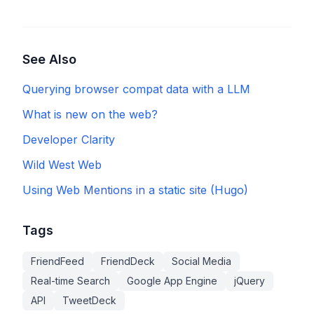
See Also
Querying browser compat data with a LLM
What is new on the web?
Developer Clarity
Wild West Web
Using Web Mentions in a static site (Hugo)
Tags
FriendFeed
FriendDeck
Social Media
Real-time Search
Google App Engine
jQuery
API
TweetDeck