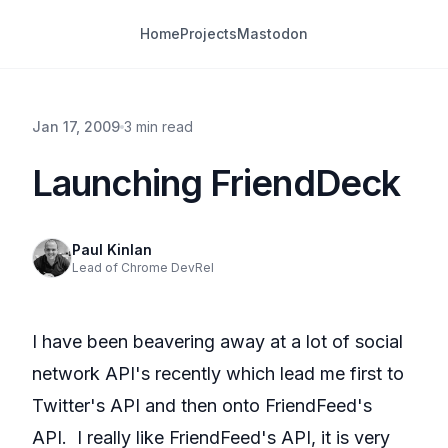
Home
Projects
Mastodon
Jan 17, 2009
3 min read
Launching FriendDeck
Paul Kinlan
Lead of Chrome DevRel
I have been beavering away at a lot of social
network API's recently which lead me first to
Twitter's API and then onto FriendFeed's
API. I really like FriendFeed's API, it is very