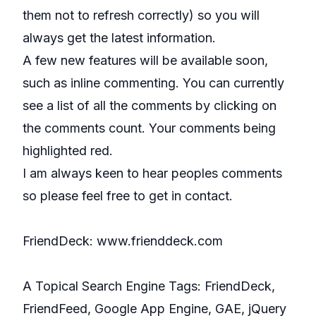
them not to refresh correctly) so you will
always get the latest information.
A few new features will be available soon,
such as inline commenting. You can currently
see a list of all the comments by clicking on
the comments count. Your comments being
highlighted red.
I am always keen to hear peoples comments
so please feel free to get in contact.
FriendDeck:
www.frienddeck.com
A Topical Search Engine Tags:
FriendDeck
,
FriendFeed
,
Google App Engine
,
GAE
,
jQuery