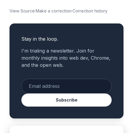
View Source
·
Make a correction
·
Correction history
Stay in the loop.
I'm trialing a newsletter. Join for
monthly insights into web dev, Chrome,
and the open web.
Enter your email
Subscribe