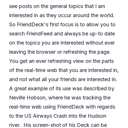
see posts on the general topics that I am
interested in as they occur around the world.
So FriendDeck's first focus is to allow you to
search FriendFeed and always be up-to date
on the topics you are interested without ever
leaving the browser or refreshing the page.
You get an ever refreshing view on the parts
of the real-time web that you are interested in,
and not what all your friends are interested in.
A great example of its use was described by
Neville Hobson
, where he was tracking the
real-time web using FriendDeck with regards
to the US Airways Crash into the Hudson
river. His screen-shot of his Deck can be