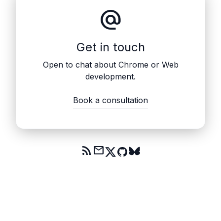
alternate_email
Get in touch
Open to chat about Chrome or Web
development.
Book a consultation
rss_feed
mail